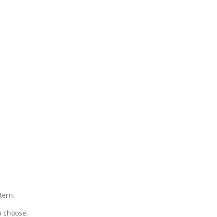
tern.
u choose.