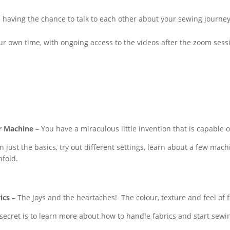
 in having the chance to talk to each other about your sewing journe
r own time, with ongoing access to the videos after the zoom sessi
r Machine
– You have a miraculous little invention that is capable 
n just the basics, try out different settings, learn about a few mach
nfold.
ics
– The joys and the heartaches! The colour, texture and feel of 
secret is to learn more about how to handle fabrics and start sewi