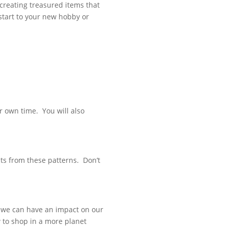
 creating treasured items that
l start to your new hobby or
r own time. You will also
s from these patterns. Don’t
d we can have an impact on our
w to shop in a more planet