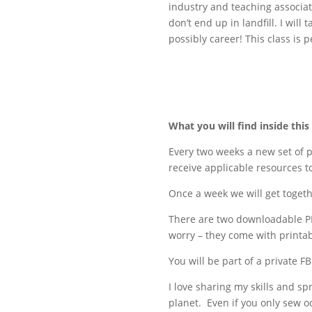
industry and teaching associate
don’t end up in landfill. I wil
possibly career! This class is 
What you will find inside this
Every two weeks a new set of p
receive applicable resources 
Once a week we will get toget
There are two downloadable PD
worry – they come with printab
You will be part of a private 
I love sharing my skills and 
planet. Even if you only sew o