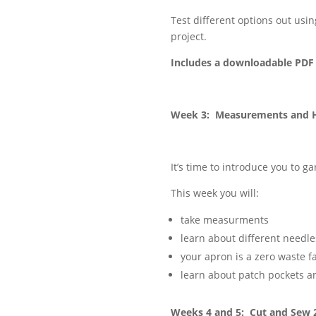
Test different options out usi
project.
Includes a downloadable PDF 
Week 3: Measurements and 
It’s time to introduce you to 
This week you will:
take measurments
learn about different needle
your apron is a zero waste 
learn about patch pockets 
Weeks 4 and 5: Cut and Sew 