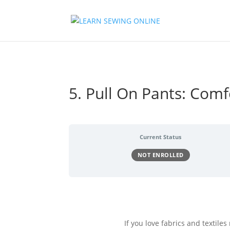
5. Pull On Pants: Comf
Current Status
NOT ENROLLED
If you love fabrics and textile