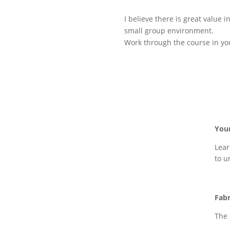
I believe there is great value
small group environment.
Work through the course in you
You
Lear
to u
Fabr
The 