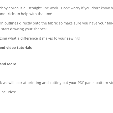
bby apron is all straight line work.
Don’t worry if you don’t know h
and tricks to help with that too!
n outlines directly onto the fabric so make sure you have your tail
 start drawing your shapes!
azing what a difference it makes to your sewing!
and video tutorials
 and More
k we will look at printing and cutting out your PDF pants pattern st
 includes: