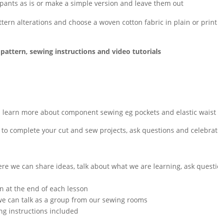
pants as is or make a simple version and leave them out
ttern alterations and choose a woven cotton fabric in plain or prin
pattern, sewing instructions and video tutorials
3
l learn more about component sewing eg pockets and elastic waist
 to complete your cut and sew projects, ask questions and celebra
re we can share ideas, talk about what we are learning, ask quest
n at the end of each lesson
e can talk as a group from our sewing rooms
ng instructions included