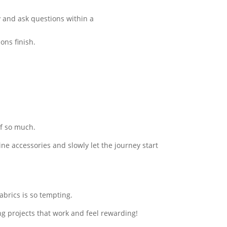
y and ask questions within a
ons finish.
of so much.
ine accessories and slowly let the journey start
fabrics is so tempting.
ng projects that work and feel rewarding!