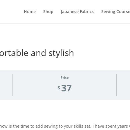
Home
Shop
Japanese Fabrics
Sewing Course
ortable and stylish
Price
37
$
s now is the time to add sewing to your skills set. I have spent years