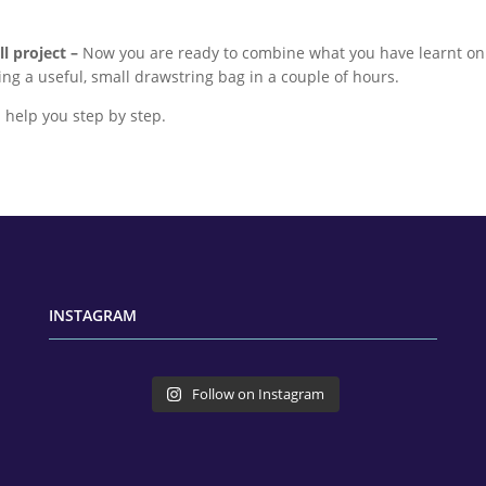
l project –
Now you are ready to combine what you have learnt on d
ng a useful, small drawstring bag in a couple of hours.
ll help you step by step.
INSTAGRAM
Follow on Instagram