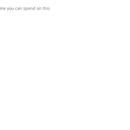
time you can spend on this