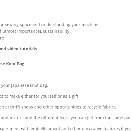
our sewing space and understanding your machine
f utmost importance), sustainability!
re
and video tutorials
ese Knot Bag
w your Japanese knot bag.
t to make either for yourself or as a gift.
 at thrift shops and other opportunities to recycle fabrics.
r and texture and the different looks you can get from the same pat
 experiment with embellishment and other decorative features if yo