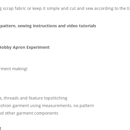
ng scrap fabric or keep it simple and cut and sew according to the 
pattern, sewing instructions and video tutorials
Hobby Apron Experiment
garment making!
s, threads and feature topstitching
fashion garment using measurements, no pattern
and other garment components
2