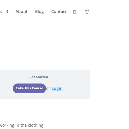
s
About
Blog
Contact
Get Started
or
Login
 working in the clothing