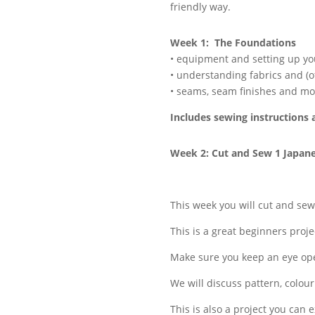
friendly way.
Week 1: The Foundations
• equipment and setting up y
• understanding fabrics and (o
• seams, seam finishes and mo
Includes sewing instructions 
Week 2: Cut and Sew 1 Japan
This week you will cut and se
This is a great beginners projec
Make sure you keep an eye open
We will discuss pattern, colou
This is also a project you can