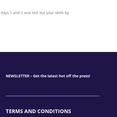
ays 1 and 2 and test out your skills by
NEWSLETTER – Get the latest hot off the press!
TERMS AND CONDITIONS