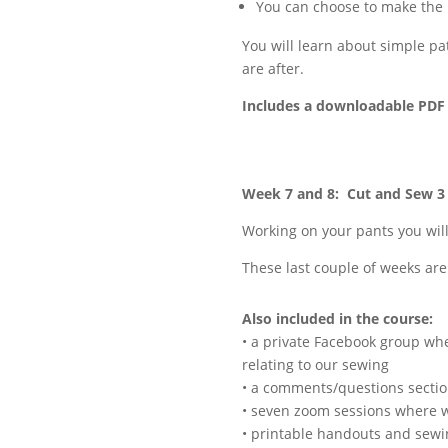
You can choose to make the 
You will learn about simple pa
are after.
Includes a downloadable PDF 
Week 7 and 8: Cut and Sew 
Working on your pants you wil
These last couple of weeks are
Also included in the course:
• a private Facebook group whe
relating to our sewing
• a comments/questions sectio
• seven zoom sessions where w
• printable handouts and sewi