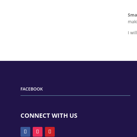
Smal
maki
I wi
FACEBOOK
CONNECT WITH US