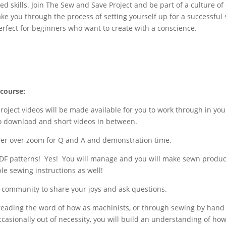
d skills. Join The Sew and Save Project and be part of a culture of
l take you through the process of setting yourself up for a successfu
perfect for beginners who want to create with a conscience.
 course:
roject videos will be made available for you to work through in you
to download and short videos in between.
her over zoom for Q and A and demonstration time.
F patterns! Yes! You will manage and you will make sewn product
le sewing instructions as well!
FB community to share your joys and ask questions.
spreading the word of how as machinists, or through sewing by han
ccasionally out of necessity, you will build an understanding of ho