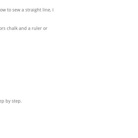
ow to sew a straight line, I
ors chalk and a ruler or
ep by step.