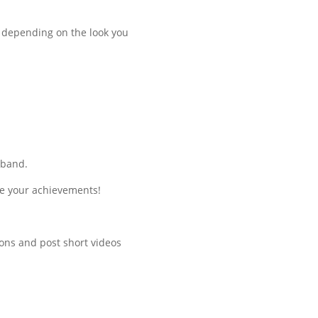
t depending on the look you
 band.
te your achievements!
ions and post short videos