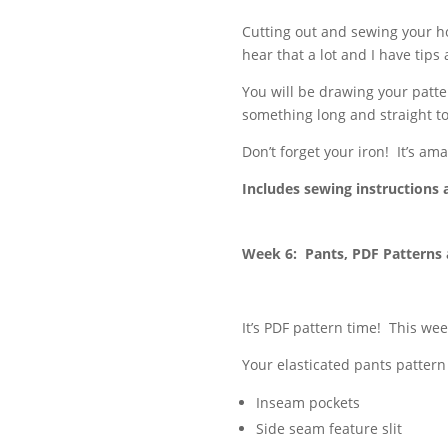
Cutting out and sewing your ho
hear that a lot and I have tips 
You will be drawing your patter
something long and straight to
Don’t forget your iron! It’s am
Includes sewing instructions 
Week 6: Pants, PDF Patterns
It’s PDF pattern time! This wee
Your elasticated pants pattern
Inseam pockets
Side seam feature slit