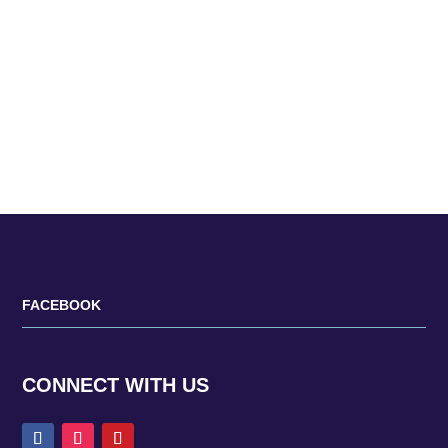
is well suited to today’s fashion trends. One of the
things that separates Japanese fashion from the
rest is the use of...
FACEBOOK
CONNECT WITH US