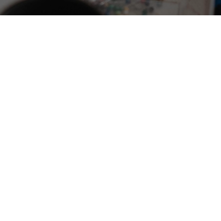
Social media is buzzing with individuals, doing
online sewing courses, proudly showcasing their
sewing projects, not bound by perfection but
inspired by the joy of creation.