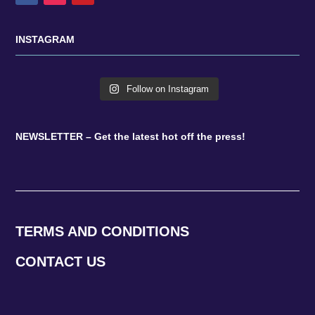
INSTAGRAM
Follow on Instagram
NEWSLETTER – Get the latest hot off the press!
TERMS AND CONDITIONS
CONTACT US