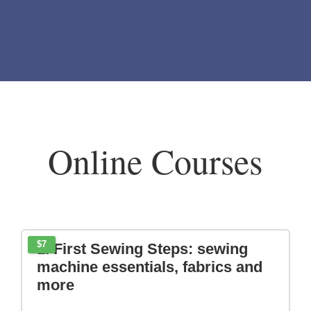
BELOW
Online Courses
$7
1. First Sewing Steps: sewing
machine essentials, fabrics and
more