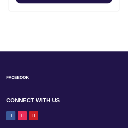
FACEBOOK
CONNECT WITH US