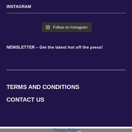
INSTAGRAM
Follow on Instagram
NEWSLETTER – Get the latest hot off the press!
TERMS AND CONDITIONS
CONTACT US
Privacy Policy