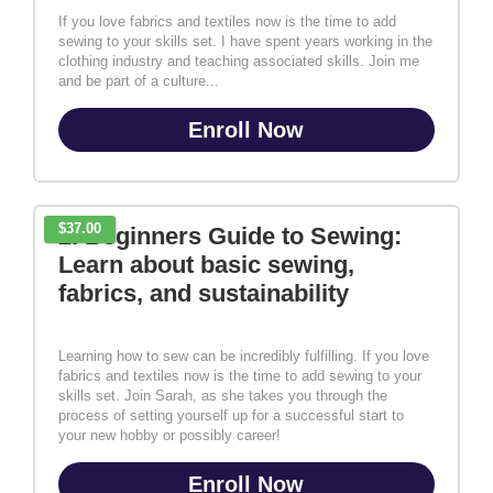
If you love fabrics and textiles now is the time to add
sewing to your skills set. I have spent years working in the
clothing industry and teaching associated skills. Join me
and be part of a culture...
Enroll Now
$37.00
2. Beginners Guide to Sewing:
Learn about basic sewing,
fabrics, and sustainability
Learning how to sew can be incredibly fulfilling. If you love
fabrics and textiles now is the time to add sewing to your
skills set. Join Sarah, as she takes you through the
process of setting yourself up for a successful start to
your new hobby or possibly career!
Enroll Now