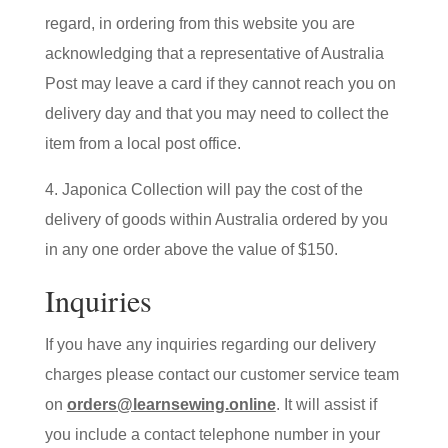
regard, in ordering from this website you are
acknowledging that a representative of Australia
Post may leave a card if they cannot reach you on
delivery day and that you may need to collect the
item from a local post office.
4. Japonica Collection will pay the cost of the
delivery of goods within Australia ordered by you
in any one order above the value of $150.
Inquiries
If you have any inquiries regarding our delivery
charges please contact our customer service team
on
orders@learnsewing.online
. It will assist if
you include a contact telephone number in your