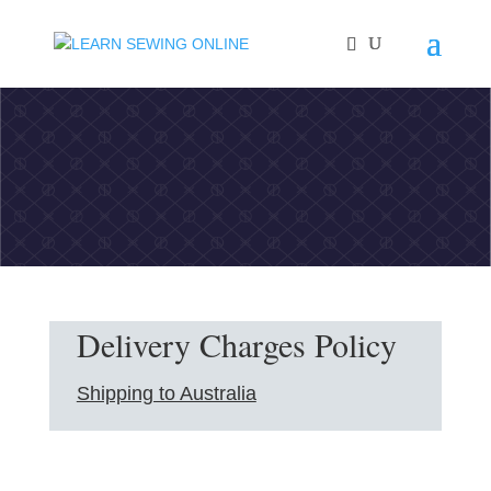
Delivery Charges Policy
Shipping to Australia