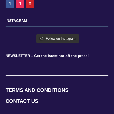
INSTAGRAM
Follow on Instagram
NEWSLETTER – Get the latest hot off the press!
TERMS AND CONDITIONS
CONTACT US