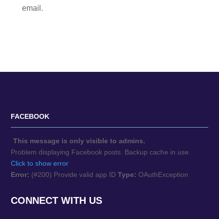
email.
FACEBOOK
This message is only visible to admins.
Problem displaying Facebook posts. Backup cache in use.
Click to show error
Error:
(#200) Provide valid app ID
Type:
OAuthException
CONNECT WITH US