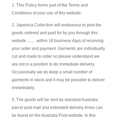
1. This Policy forms part of the Terms and
Conditions of your use of this website.
2. Japonica Collection will endeavour to post the
goods ordered and paid for by you through this
website …… within 18 business days of receiving
your order and payment. Garments are individually
cut and made to order so please understand we
are not in a position to do immediate delivery.
Occasionally we do keep a small number of
garments in stock and it may be possible to deliver
immediately.
3. The goods will be sent by standard Australia
parcel post mail and estimated delivery times can
be found on the Australia Post website. In this