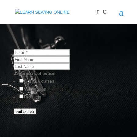
Japonica Collection
Online Courses
Workshops
Products