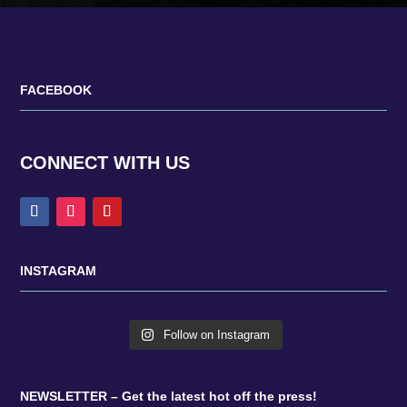
FACEBOOK
CONNECT WITH US
INSTAGRAM
Follow on Instagram
NEWSLETTER – Get the latest hot off the press!