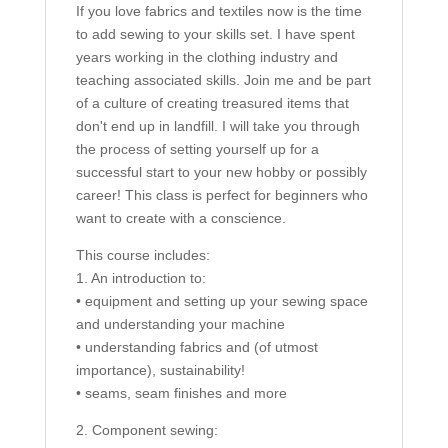
If you love fabrics and textiles now is the time
to add sewing to your skills set. I have spent
years working in the clothing industry and
teaching associated skills. Join me and be part
of a culture of creating treasured items that
don't end up in landfill. I will take you through
the process of setting yourself up for a
successful start to your new hobby or possibly
career! This class is perfect for beginners who
want to create with a conscience.
This course includes:
1. An introduction to:
• equipment and setting up your sewing space
and understanding your machine
• understanding fabrics and (of utmost
importance), sustainability!
• seams, seam finishes and more
2. Component sewing: