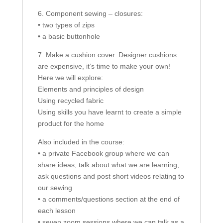
6. Component sewing – closures:
• two types of zips
• a basic buttonhole
7. Make a cushion cover. Designer cushions
are expensive, it’s time to make your own!
Here we will explore:
Elements and principles of design
Using recycled fabric
Using skills you have learnt to create a simple
product for the home
Also included in the course:
• a private Facebook group where we can
share ideas, talk about what we are learning,
ask questions and post short videos relating to
our sewing
• a comments/questions section at the end of
each lesson
• seven zoom sessions where we can talk as a