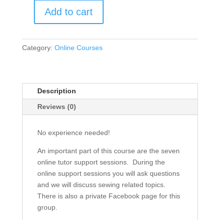
Add to cart
How
To
Sew
Category:
Online Courses
And
Gain
Confidence:
Course
Description
With
Reviews (0)
Video
And
Tutor
No experience needed!
Support
An important part of this course are the seven
quantity
online tutor support sessions. During the
online support sessions you will ask questions
and we will discuss sewing related topics.
There is also a private Facebook page for this
group.