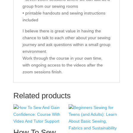
group from our sewing rooms
• printable handouts and sewing instructions
included
I believe there is great value in having the
chance to talk to each other about your sewing
journey and ask questions within a small group
environment.
Work through the course in your own time,
with ongoing access to the videos after the
zoom sessions finish.
Related products
How To Sew