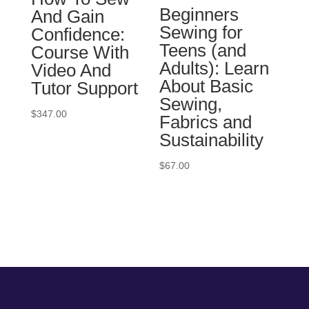
Beginners
And Gain
Sewing for
Confidence:
Teens (and
Course With
Adults): Learn
Video And
About Basic
Tutor Support
Sewing,
$
347.00
Fabrics and
Sustainability
$
67.00