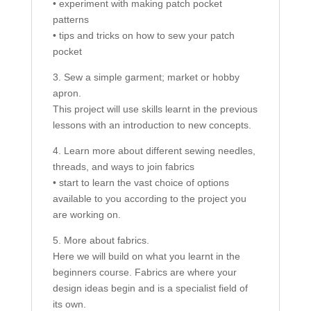
• experiment with making patch pocket
patterns
• tips and tricks on how to sew your patch
pocket
3. Sew a simple garment; market or hobby
apron.
This project will use skills learnt in the previous
lessons with an introduction to new concepts.
4. Learn more about different sewing needles,
threads, and ways to join fabrics
• start to learn the vast choice of options
available to you according to the project you
are working on.
5. More about fabrics.
Here we will build on what you learnt in the
beginners course. Fabrics are where your
design ideas begin and is a specialist field of
its own.