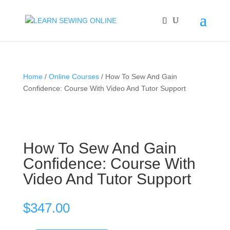
Home
/
Online Courses
/ How To Sew And Gain
Confidence: Course With Video And Tutor Support
How To Sew And Gain
Confidence: Course With
Video And Tutor Support
$
347.00