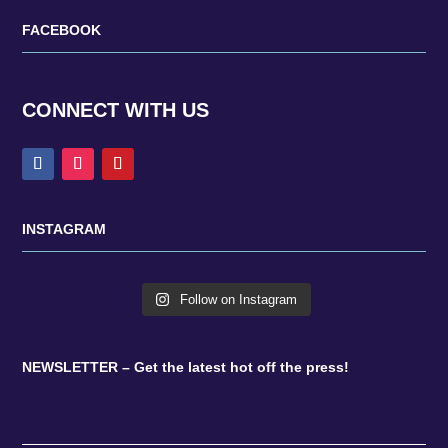
FACEBOOK
CONNECT WITH US
INSTAGRAM
Follow on Instagram
NEWSLETTER – Get the latest hot off the press!