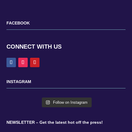
FACEBOOK
CONNECT WITH US
INSTAGRAM
Follow on Instagram
NEWSLETTER – Get the latest hot off the press!