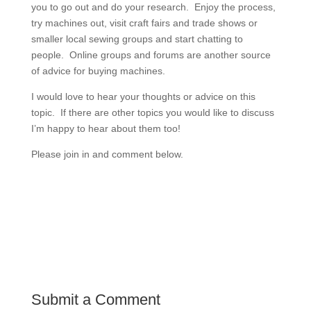
you to go out and do your research. Enjoy the process,
try machines out, visit craft fairs and trade shows or
smaller local sewing groups and start chatting to
people. Online groups and forums are another source
of advice for buying machines.
I would love to hear your thoughts or advice on this
topic. If there are other topics you would like to discuss
I’m happy to hear about them too!
Please join in and comment below.
Submit a Comment