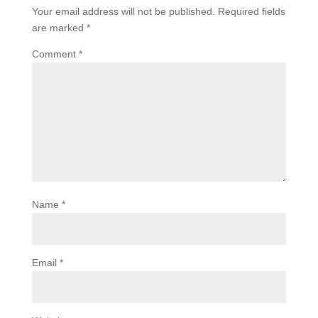
Your email address will not be published.
Required fields
are marked
*
Comment
*
Name
*
Email
*