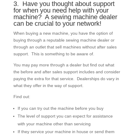
3. Have you thought about support
for when you need help with your
machine? A sewing machine dealer
can be crucial to your network!
When buying a new machine, you have the option of
buying through a reputable sewing machine dealer or
through an outlet that sell machines without after sales
support. This is something to be aware of.
You may pay more through a dealer but find out what
the before and after sales support includes and consider
paying the extra for that service. Dealerships do vary in
what they offer in the way of support.
Find out:
If you can try out the machine before you buy
The level of support you can expect for assistance
with your machine other than servicing
If they service your machine in house or send them