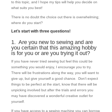
to this topic, and I hope my tips will help you decide on
what suits you best!
There is no doubt the choice out there is overwhelming;
where do you start?
Let’s start with three questions!
1. Are you new to sewing and are
you certain that this amazing hobby
is for you or are you trying it out?
If you have never tried sewing but feel this could be
something you would enjoy, I encourage you to try.
There will be frustrations along the way, you will want to
give up, but give yourself a good chance. Don’t expect
things to be perfect at the start, know that there will be
unpicking involved but after the trials and errors you
may have discovered a wonderful creative outlet for
yourself.
If you have access to a sewing machine you can borrow,