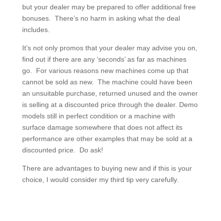
but your dealer may be prepared to offer additional free
bonuses. There’s no harm in asking what the deal
includes.
It’s not only promos that your dealer may advise you on,
find out if there are any ‘seconds’ as far as machines
go. For various reasons new machines come up that
cannot be sold as new. The machine could have been
an unsuitable purchase, returned unused and the owner
is selling at a discounted price through the dealer. Demo
models still in perfect condition or a machine with
surface damage somewhere that does not affect its
performance are other examples that may be sold at a
discounted price. Do ask!
There are advantages to buying new and if this is your
choice, I would consider my third tip very carefully.