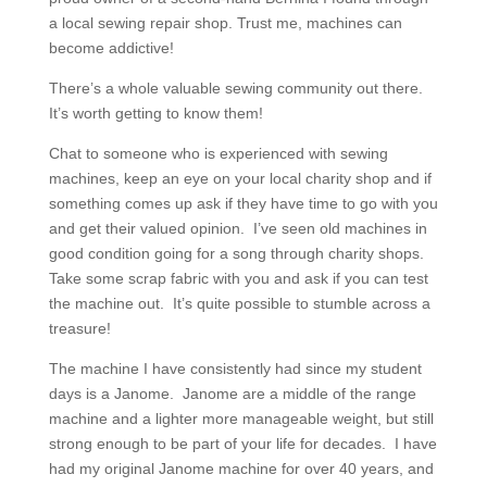
a local sewing repair shop. Trust me, machines can
become addictive!
There’s a whole valuable sewing community out there.
It’s worth getting to know them!
Chat to someone who is experienced with sewing
machines, keep an eye on your local charity shop and if
something comes up ask if they have time to go with you
and get their valued opinion. I’ve seen old machines in
good condition going for a song through charity shops.
Take some scrap fabric with you and ask if you can test
the machine out. It’s quite possible to stumble across a
treasure!
The machine I have consistently had since my student
days is a Janome. Janome are a middle of the range
machine and a lighter more manageable weight, but still
strong enough to be part of your life for decades. I have
had my original Janome machine for over 40 years, and