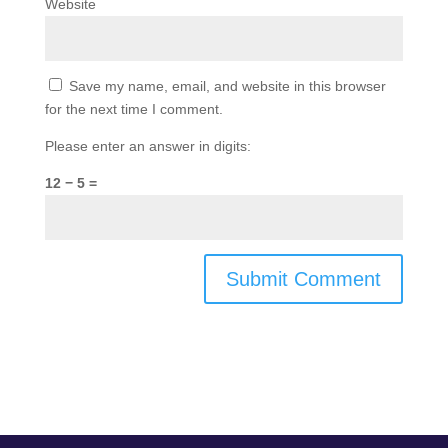
Website
Save my name, email, and website in this browser
for the next time I comment.
Please enter an answer in digits:
12 − 5 =