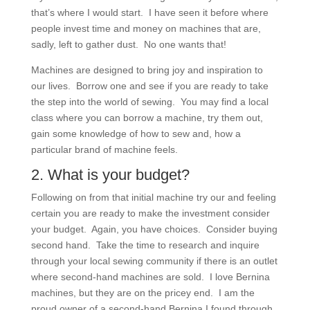
that’s where I would start. I have seen it before where
people invest time and money on machines that are,
sadly, left to gather dust. No one wants that!
Machines are designed to bring joy and inspiration to
our lives. Borrow one and see if you are ready to take
the step into the world of sewing. You may find a local
class where you can borrow a machine, try them out,
gain some knowledge of how to sew and, how a
particular brand of machine feels.
2. What is your budget?
Following on from that initial machine try our and feeling
certain you are ready to make the investment consider
your budget. Again, you have choices. Consider buying
second hand. Take the time to research and inquire
through your local sewing community if there is an outlet
where second-hand machines are sold. I love Bernina
machines, but they are on the pricey end. I am the
proud owner of a second-hand Bernina I found through