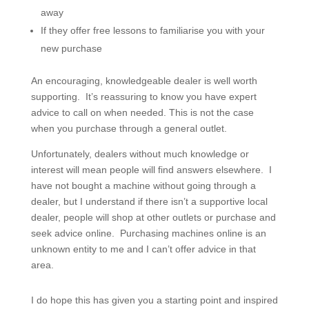
away
If they offer free lessons to familiarise you with your
new purchase
An encouraging, knowledgeable dealer is well worth
supporting. It’s reassuring to know you have expert
advice to call on when needed. This is not the case
when you purchase through a general outlet.
Unfortunately, dealers without much knowledge or
interest will mean people will find answers elsewhere. I
have not bought a machine without going through a
dealer, but I understand if there isn’t a supportive local
dealer, people will shop at other outlets or purchase and
seek advice online. Purchasing machines online is an
unknown entity to me and I can’t offer advice in that
area.
I do hope this has given you a starting point and inspired