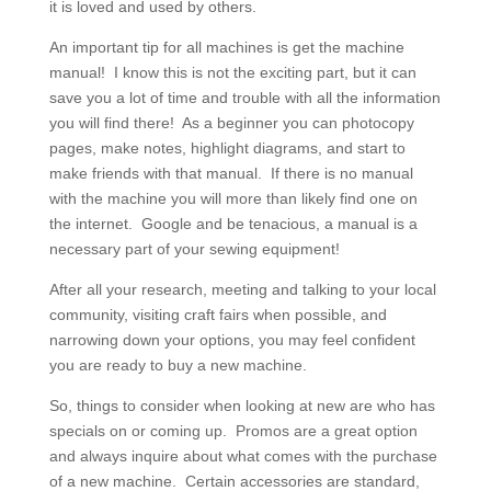
it is loved and used by others.
An important tip for all machines is get the machine
manual! I know this is not the exciting part, but it can
save you a lot of time and trouble with all the information
you will find there! As a beginner you can photocopy
pages, make notes, highlight diagrams, and start to
make friends with that manual. If there is no manual
with the machine you will more than likely find one on
the internet. Google and be tenacious, a manual is a
necessary part of your sewing equipment!
After all your research, meeting and talking to your local
community, visiting craft fairs when possible, and
narrowing down your options, you may feel confident
you are ready to buy a new machine.
So, things to consider when looking at new are who has
specials on or coming up. Promos are a great option
and always inquire about what comes with the purchase
of a new machine. Certain accessories are standard,