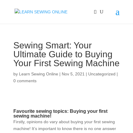
Sewing Smart: Your
Ultimate Guide to Buying
Your First Sewing Machine
by
Learn Sewing Online
|
Nov 5, 2021
|
Uncategorized
|
0 comments
Favourite sewing topics: Buying your first
sewing machine!
Firstly, opinions do vary about buying your first sewing
machine! It’s important to know there is no one answer