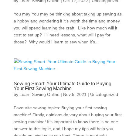
by
Learn Sewing Online
|
Oct 12, 2022
|
Uncategorized
You may You may be thinking about taking up sewing as
a hobby and wondering if it’s worth the time and money
you will spend learning the craft. Like how much will it
cost to set up? I’ll need lessons, what will I pay for
those? Why would I learn to sew when it’s...
Sewing Smart: Your Ultimate Guide to Buying
Your First Sewing Machine
by
Learn Sewing Online
|
Nov 5, 2021
|
Uncategorized
Favourite sewing topics: Buying your first sewing
machine! Firstly, opinions do vary about buying your first
sewing machine! It’s important to know there is no one
answer to this topic, and I hope my tips will help you
decide on what suits you best! There is no doubt...