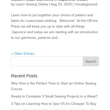
by
Learn Sewing Online
|
Aug 29, 2019
|
Uncategorized
Learn how to put together your choice of pattern and
fabric for customised clothing Welcome! At Hot Off the
Press we will keep you up to date with all things
‘Japonica’ and today we are starting with an introduction
to our garments, patterns and...
« Older Entries
Recent Posts
Why Now is the Perfect Time to Start an Online Sewing
Course
Ready to Complete 3 Small Sewing Projects in a Week?
3 Tips on Learning How to Sew VS It’s Cheaper To Buy