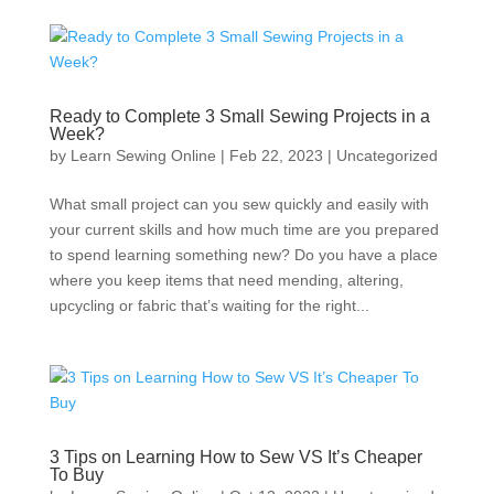
Ready to Complete 3 Small Sewing Projects in a
Week?
by
Learn Sewing Online
|
Feb 22, 2023
|
Uncategorized
What small project can you sew quickly and easily with
your current skills and how much time are you prepared
to spend learning something new? Do you have a place
where you keep items that need mending, altering,
upcycling or fabric that’s waiting for the right...
3 Tips on Learning How to Sew VS It’s Cheaper
To Buy