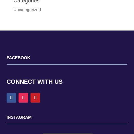
Categories
Uncategorized
FACEBOOK
CONNECT WITH US
INSTAGRAM