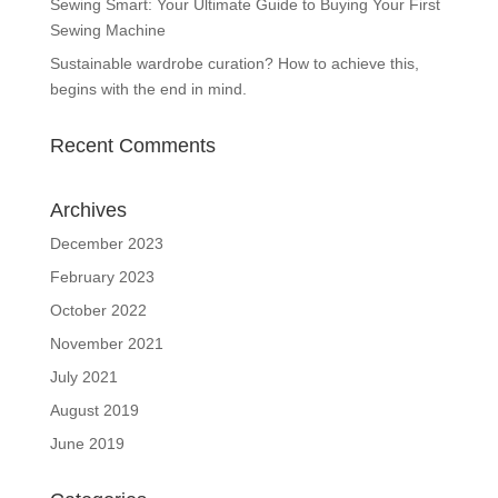
Sewing Smart: Your Ultimate Guide to Buying Your First
Sewing Machine
Sustainable wardrobe curation? How to achieve this,
begins with the end in mind.
Recent Comments
Archives
December 2023
February 2023
October 2022
November 2021
July 2021
August 2019
June 2019