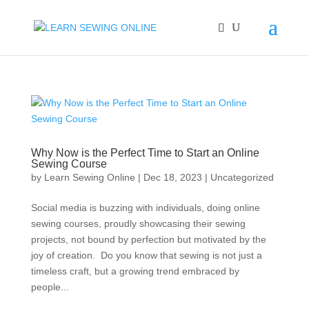
Why Now is the Perfect Time to Start an Online
Sewing Course
by
Learn Sewing Online
|
Dec 18, 2023
|
Uncategorized
Social media is buzzing with individuals, doing online
sewing courses, proudly showcasing their sewing
projects, not bound by perfection but motivated by the
joy of creation. Do you know that sewing is not just a
timeless craft, but a growing trend embraced by
people...