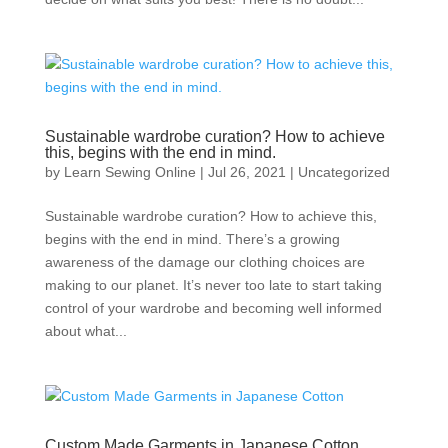
Sustainable wardrobe curation? How to achieve
this, begins with the end in mind.
by
Learn Sewing Online
|
Jul 26, 2021
|
Uncategorized
Sustainable wardrobe curation? How to achieve this,
begins with the end in mind. There’s a growing
awareness of the damage our clothing choices are
making to our planet. It’s never too late to start taking
control of your wardrobe and becoming well informed
about what...
Custom Made Garments in Japanese Cotton