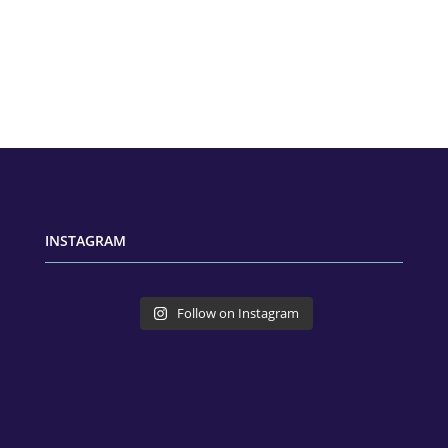
INSTAGRAM
Follow on Instagram