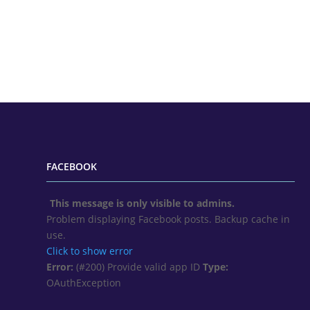
FACEBOOK
This message is only visible to admins.
Problem displaying Facebook posts. Backup cache in
use.
Click to show error
Error:
(#200) Provide valid app ID
Type:
OAuthException