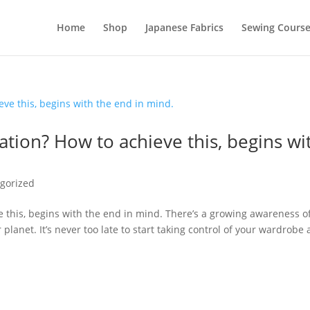
Home
Shop
Japanese Fabrics
Sewing Course
tion? How to achieve this, begins wi
gorized
 this, begins with the end in mind. There’s a growing awareness o
lanet. It’s never too late to start taking control of your wardrobe