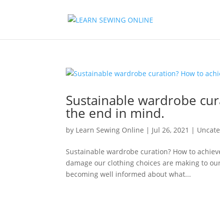
Sustainable wardrobe cura
the end in mind.
by
Learn Sewing Online
|
Jul 26, 2021
|
Uncate
Sustainable wardrobe curation? How to achieve
damage our clothing choices are making to our p
becoming well informed about what...