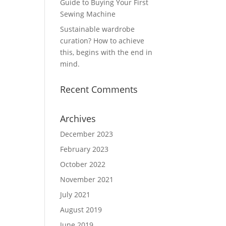
Guide to Buying Your First
Sewing Machine
Sustainable wardrobe
curation? How to achieve
this, begins with the end in
mind.
Recent Comments
Archives
December 2023
February 2023
October 2022
November 2021
July 2021
August 2019
June 2019