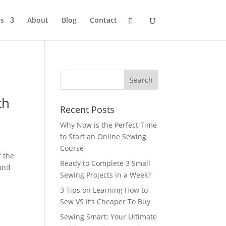
s
About
Blog
Contact
th
Recent Posts
Why Now is the Perfect Time
to Start an Online Sewing
Course
f the
Ready to Complete 3 Small
 and
Sewing Projects in a Week?
3 Tips on Learning How to
Sew VS It’s Cheaper To Buy
Sewing Smart: Your Ultimate