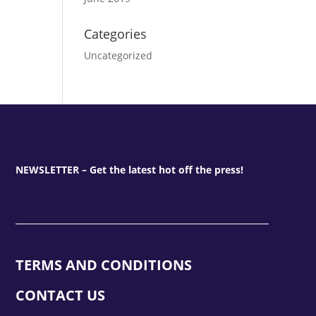
Categories
Uncategorized
NEWSLETTER – Get the latest hot off the press!
TERMS AND CONDITIONS
CONTACT US