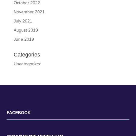
October 2022
November 2021
July 2021
August 2019
June 2019
Categories
Uncategorized
FACEBOOK