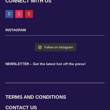
CONNECT WITH US
INSTAGRAM
Follow on Instagram
NEWSLETTER – Get the latest hot off the press!
TERMS AND CONDITIONS
CONTACT US