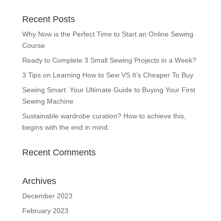
Recent Posts
Why Now is the Perfect Time to Start an Online Sewing
Course
Ready to Complete 3 Small Sewing Projects in a Week?
3 Tips on Learning How to Sew VS It’s Cheaper To Buy
Sewing Smart: Your Ultimate Guide to Buying Your First
Sewing Machine
Sustainable wardrobe curation? How to achieve this,
begins with the end in mind.
Recent Comments
Archives
December 2023
February 2023