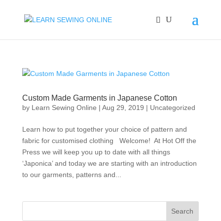
Custom Made Garments in Japanese Cotton
by
Learn Sewing Online
|
Aug 29, 2019
|
Uncategorized
Learn how to put together your choice of pattern and
fabric for customised clothing Welcome! At Hot Off the
Press we will keep you up to date with all things
‘Japonica’ and today we are starting with an introduction
to our garments, patterns and...