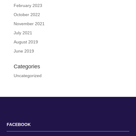
February 2023
October 2022
November 2021
July 2021
August 2019
June 2019
Categories
Uncategorized
FACEBOOK