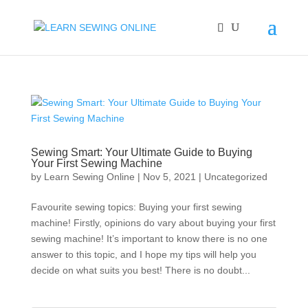
Sewing Smart: Your Ultimate Guide to Buying
Your First Sewing Machine
by
Learn Sewing Online
|
Nov 5, 2021
|
Uncategorized
Favourite sewing topics: Buying your first sewing
machine! Firstly, opinions do vary about buying your first
sewing machine! It’s important to know there is no one
answer to this topic, and I hope my tips will help you
decide on what suits you best! There is no doubt...