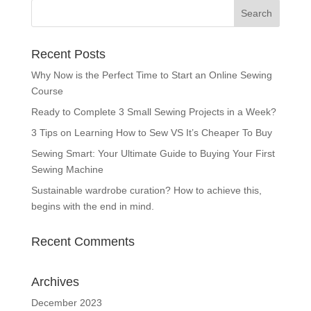
Recent Posts
Why Now is the Perfect Time to Start an Online Sewing
Course
Ready to Complete 3 Small Sewing Projects in a Week?
3 Tips on Learning How to Sew VS It’s Cheaper To Buy
Sewing Smart: Your Ultimate Guide to Buying Your First
Sewing Machine
Sustainable wardrobe curation? How to achieve this,
begins with the end in mind.
Recent Comments
Archives
December 2023