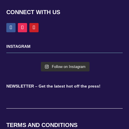
CONNECT WITH US
INSTAGRAM
Follow on Instagram
NEWSLETTER – Get the latest hot off the press!
TERMS AND CONDITIONS