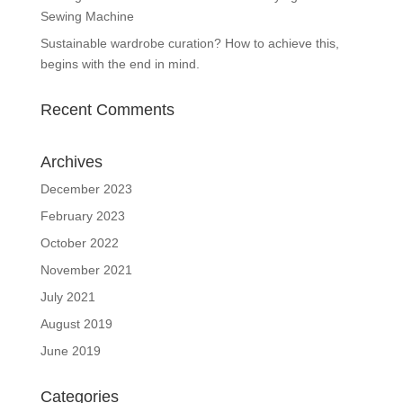
Sewing Machine
Sustainable wardrobe curation? How to achieve this,
begins with the end in mind.
Recent Comments
Archives
December 2023
February 2023
October 2022
November 2021
July 2021
August 2019
June 2019
Categories