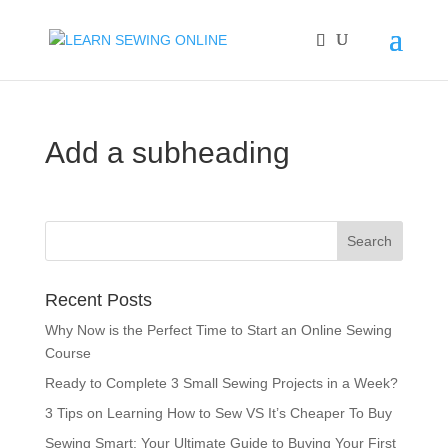
Add a subheading
Recent Posts
Why Now is the Perfect Time to Start an Online Sewing
Course
Ready to Complete 3 Small Sewing Projects in a Week?
3 Tips on Learning How to Sew VS It’s Cheaper To Buy
Sewing Smart: Your Ultimate Guide to Buying Your First