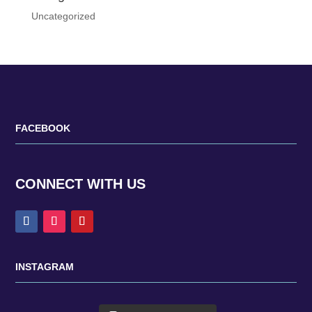
Uncategorized
FACEBOOK
CONNECT WITH US
INSTAGRAM