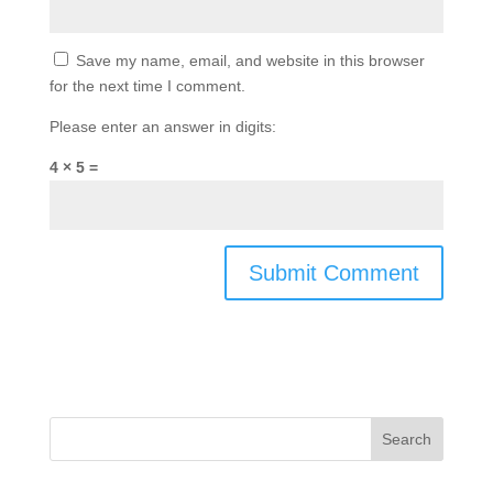
Save my name, email, and website in this browser
for the next time I comment.
Please enter an answer in digits:
4 × 5 =