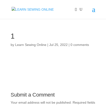
1
by
Learn Sewing Online
|
Jul 25, 2022
|
0 comments
Submit a Comment
Your email address will not be published.
Required fields