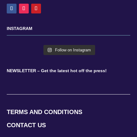
INSTAGRAM
Follow on Instagram
NEWSLETTER – Get the latest hot off the press!
TERMS AND CONDITIONS
CONTACT US