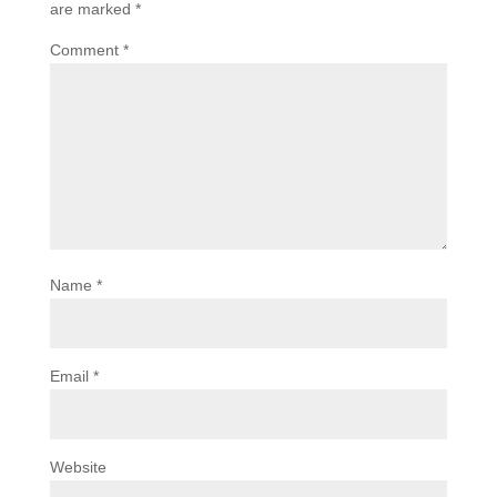
are marked
*
Comment
*
Name
*
Email
*
Website