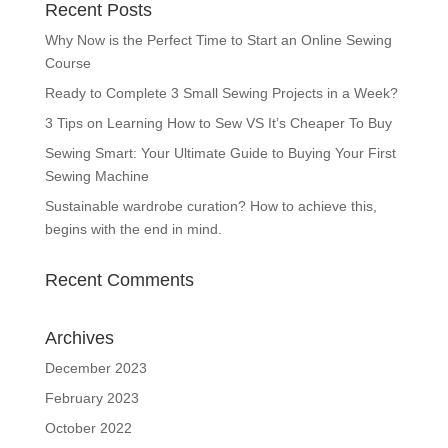
Recent Posts
Why Now is the Perfect Time to Start an Online Sewing
Course
Ready to Complete 3 Small Sewing Projects in a Week?
3 Tips on Learning How to Sew VS It’s Cheaper To Buy
Sewing Smart: Your Ultimate Guide to Buying Your First
Sewing Machine
Sustainable wardrobe curation? How to achieve this,
begins with the end in mind.
Recent Comments
Archives
December 2023
February 2023
October 2022