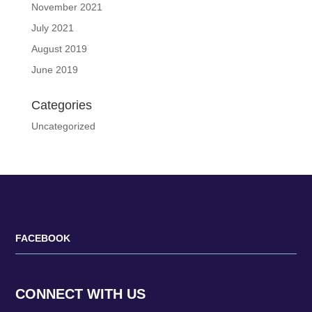
November 2021
July 2021
August 2019
June 2019
Categories
Uncategorized
FACEBOOK
CONNECT WITH US