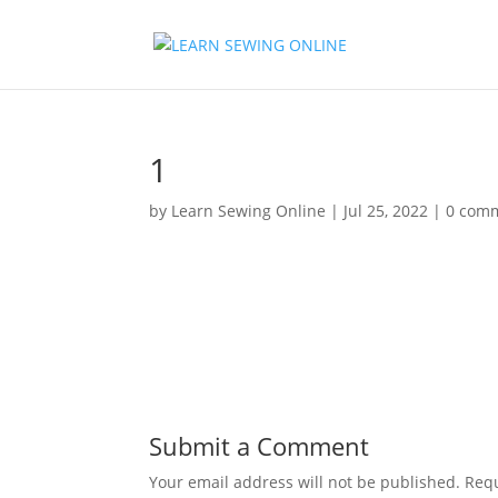
1
by
Learn Sewing Online
|
Jul 25, 2022
|
0 com
Submit a Comment
Your email address will not be published.
Requ