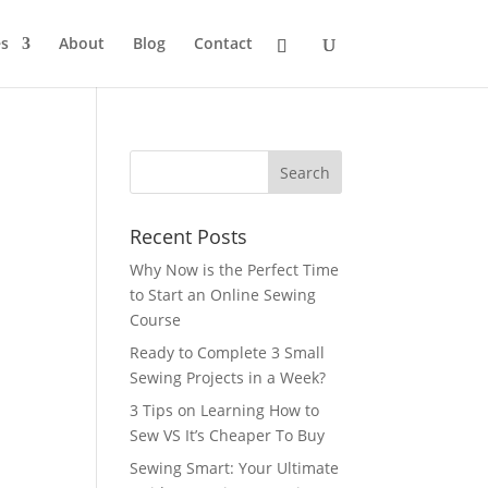
s
About
Blog
Contact
Recent Posts
Why Now is the Perfect Time
to Start an Online Sewing
Course
Ready to Complete 3 Small
Sewing Projects in a Week?
3 Tips on Learning How to
Sew VS It’s Cheaper To Buy
Sewing Smart: Your Ultimate