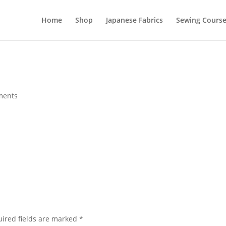
Home
Shop
Japanese Fabrics
Sewing Course
ments
ired fields are marked
*