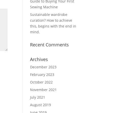
Guide to Buying Your First
Sewing Machine
Sustainable wardrobe
curation? How to achieve
this, begins with the end in
mind.
Recent Comments
Archives
December 2023
February 2023
October 2022
November 2021
July 2021
August 2019
June 2019