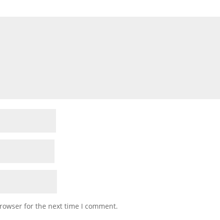
rowser for the next time I comment.