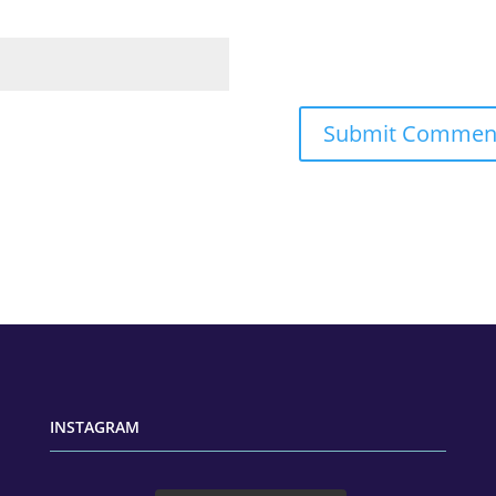
INSTAGRAM