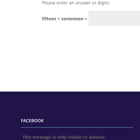
Please enter an answer in digits:
fifteen + seventeen =
FACEBOOK
This message is only visible to admins.