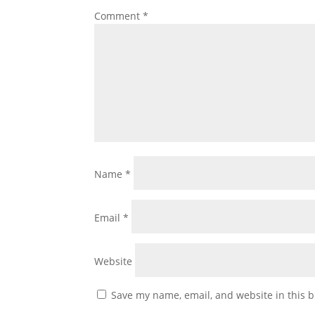
Comment
*
Name
*
Email
*
Website
Save my name, email, and website in this b