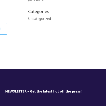
Categories
Uncategorized
NEWSLETTER – Get the latest hot off the press!