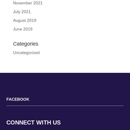
November 2021
July 2021
August 2019
June 2019
Categories
Uncategorized
FACEBOOK
CONNECT WITH US