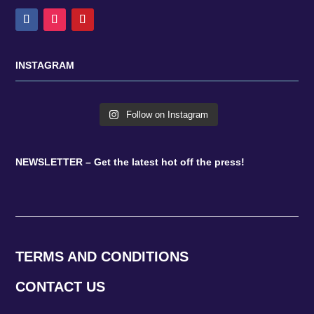
INSTAGRAM
Follow on Instagram
NEWSLETTER – Get the latest hot off the press!
TERMS AND CONDITIONS
CONTACT US