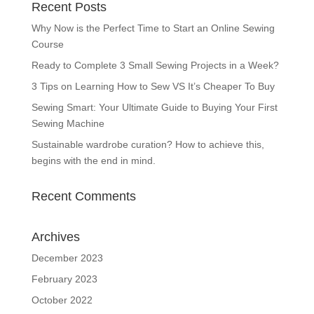
Recent Posts
Why Now is the Perfect Time to Start an Online Sewing
Course
Ready to Complete 3 Small Sewing Projects in a Week?
3 Tips on Learning How to Sew VS It’s Cheaper To Buy
Sewing Smart: Your Ultimate Guide to Buying Your First
Sewing Machine
Sustainable wardrobe curation? How to achieve this,
begins with the end in mind.
Recent Comments
Archives
December 2023
February 2023
October 2022