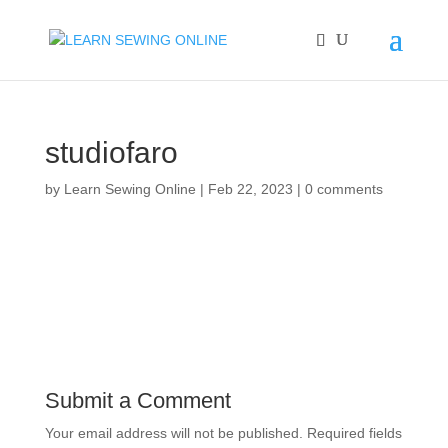
studiofaro
by
Learn Sewing Online
|
Feb 22, 2023
|
0 comments
Submit a Comment
Your email address will not be published.
Required fields