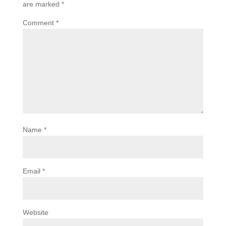
are marked
*
Comment
*
Name
*
Email
*
Website