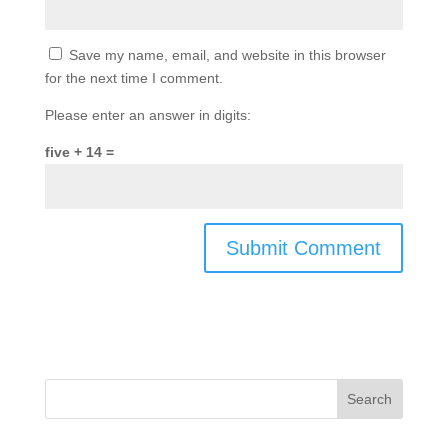
Save my name, email, and website in this browser
for the next time I comment.
Please enter an answer in digits:
five + 14 =