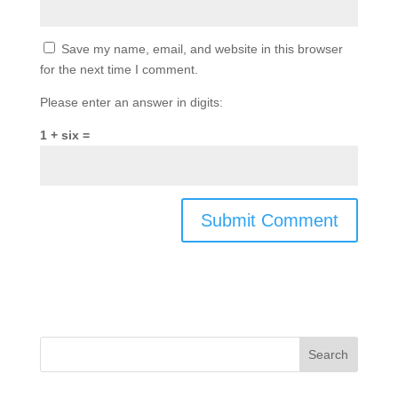
Save my name, email, and website in this browser
for the next time I comment.
Please enter an answer in digits:
1 + six =