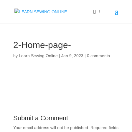
2-Home-page-
by
Learn Sewing Online
|
Jan 9, 2023
|
0 comments
Submit a Comment
Your email address will not be published.
Required fields