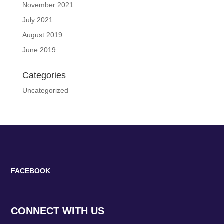
November 2021
July 2021
August 2019
June 2019
Categories
Uncategorized
FACEBOOK
CONNECT WITH US