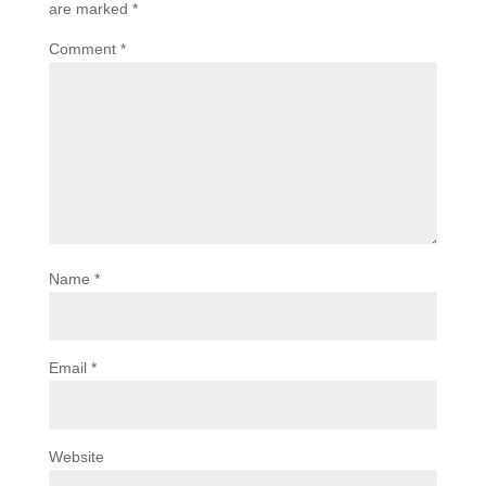
are marked
*
Comment
*
Name
*
Email
*
Website