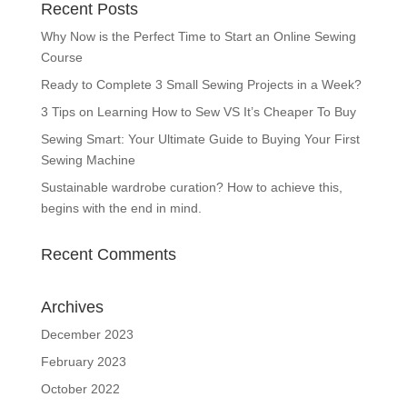
Recent Posts
Why Now is the Perfect Time to Start an Online Sewing
Course
Ready to Complete 3 Small Sewing Projects in a Week?
3 Tips on Learning How to Sew VS It’s Cheaper To Buy
Sewing Smart: Your Ultimate Guide to Buying Your First
Sewing Machine
Sustainable wardrobe curation? How to achieve this,
begins with the end in mind.
Recent Comments
Archives
December 2023
February 2023
October 2022