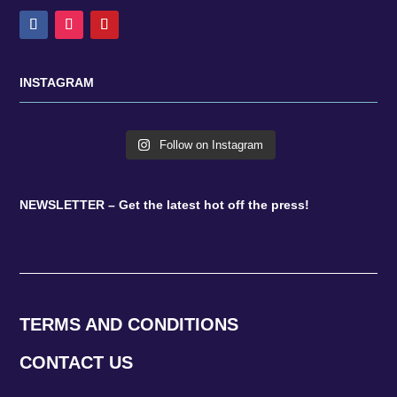
INSTAGRAM
Follow on Instagram
NEWSLETTER – Get the latest hot off the press!
TERMS AND CONDITIONS
CONTACT US