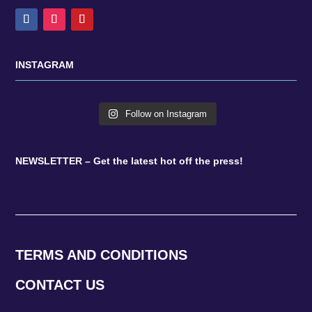
INSTAGRAM
Follow on Instagram
NEWSLETTER – Get the latest hot off the press!
TERMS AND CONDITIONS
CONTACT US