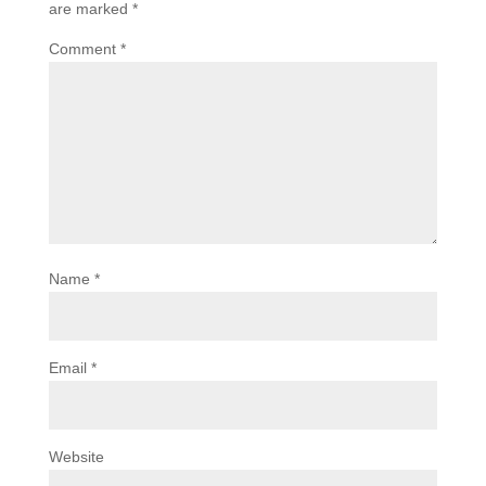
are marked
*
Comment
*
Name
*
Email
*
Website