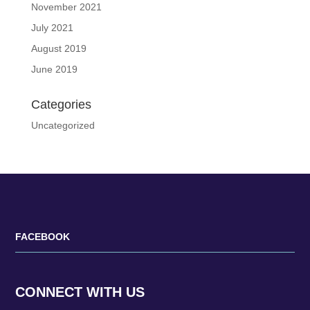
November 2021
July 2021
August 2019
June 2019
Categories
Uncategorized
FACEBOOK
CONNECT WITH US