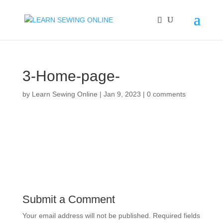
3-Home-page-
by
Learn Sewing Online
|
Jan 9, 2023
|
0 comments
Submit a Comment
Your email address will not be published.
Required fields