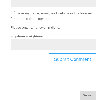
Save my name, email, and website in this browser
for the next time I comment.
Please enter an answer in digits:
eighteen + eighteen =