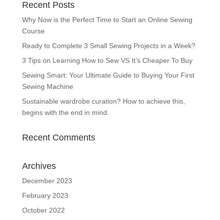
Recent Posts
Why Now is the Perfect Time to Start an Online Sewing
Course
Ready to Complete 3 Small Sewing Projects in a Week?
3 Tips on Learning How to Sew VS It’s Cheaper To Buy
Sewing Smart: Your Ultimate Guide to Buying Your First
Sewing Machine
Sustainable wardrobe curation? How to achieve this,
begins with the end in mind.
Recent Comments
Archives
December 2023
February 2023
October 2022