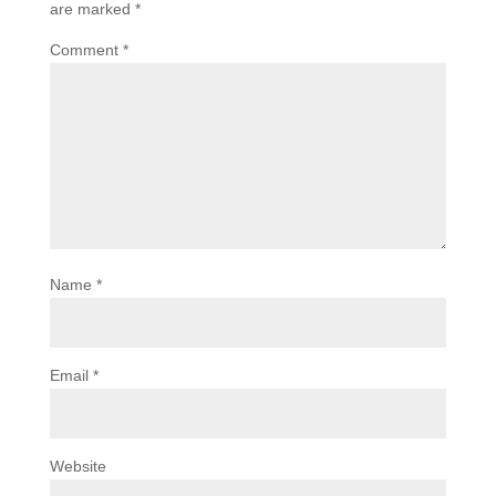
are marked
*
Comment
*
Name
*
Email
*
Website