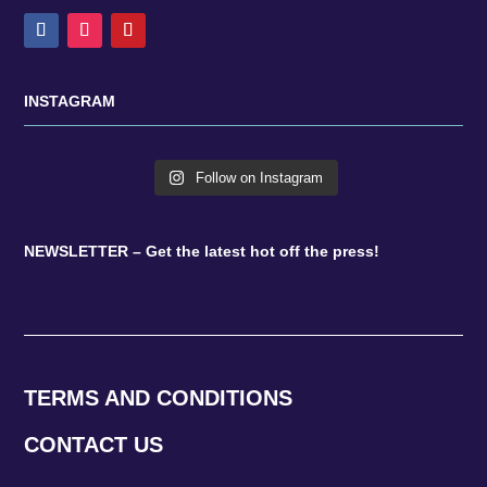
INSTAGRAM
Follow on Instagram
NEWSLETTER – Get the latest hot off the press!
TERMS AND CONDITIONS
CONTACT US