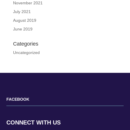
November 2021
July 2021
August 2019
June 2019
Categories
Uncategorized
FACEBOOK
CONNECT WITH US