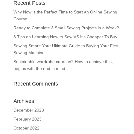
Recent Posts
Why Now is the Perfect Time to Start an Online Sewing
Course
Ready to Complete 3 Small Sewing Projects in a Week?
3 Tips on Learning How to Sew VS It’s Cheaper To Buy
Sewing Smart: Your Ultimate Guide to Buying Your First
Sewing Machine
Sustainable wardrobe curation? How to achieve this,
begins with the end in mind.
Recent Comments
Archives
December 2023
February 2023
October 2022