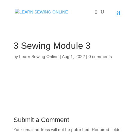
3 Sewing Module 3
by
Learn Sewing Online
|
Aug 1, 2022
|
0 comments
Submit a Comment
Your email address will not be published.
Required fields