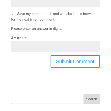
Save my name, email, and website in this browser
for the next time I comment.
Please enter an answer in digits:
3 − one =