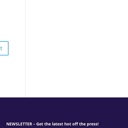
NEWSLETTER – Get the latest hot off the press!