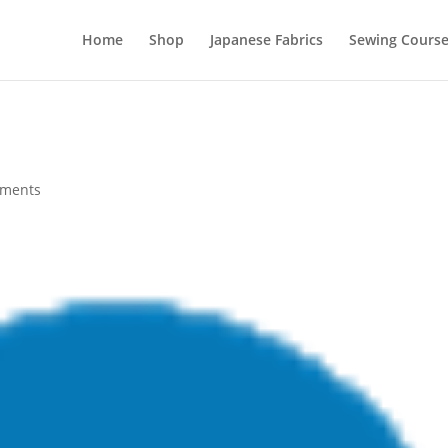
Home
Shop
Japanese Fabrics
Sewing Course
mments