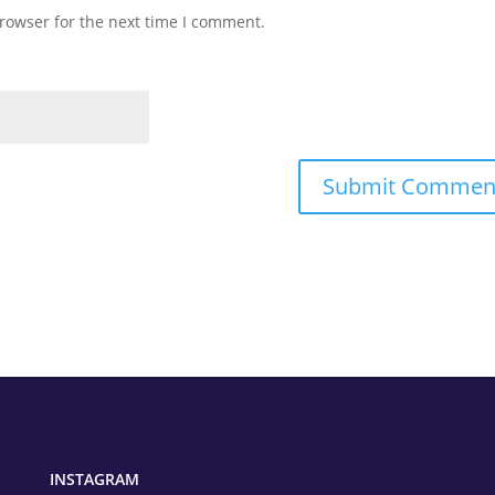
rowser for the next time I comment.
INSTAGRAM