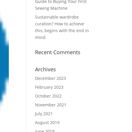
Guide to Buying Your First
Sewing Machine
Sustainable wardrobe
curation? How to achieve
this, begins with the end in
mind.
Recent Comments
Archives
December 2023
February 2023
October 2022
November 2021
July 2021
August 2019
June 2019