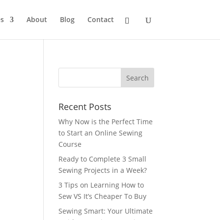
s
About
Blog
Contact
Recent Posts
Why Now is the Perfect Time
to Start an Online Sewing
Course
Ready to Complete 3 Small
Sewing Projects in a Week?
3 Tips on Learning How to
Sew VS It’s Cheaper To Buy
Sewing Smart: Your Ultimate