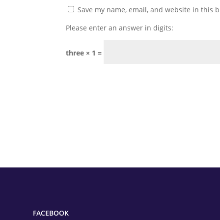
Save my name, email, and website in this b
Please enter an answer in digits:
three × 1 =
FACEBOOK