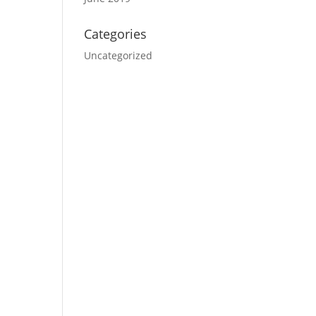
Categories
Uncategorized