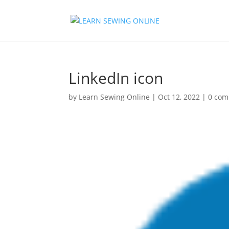
LinkedIn icon
by
Learn Sewing Online
|
Oct 12, 2022
|
0 co