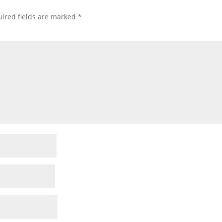
ired fields are marked
*