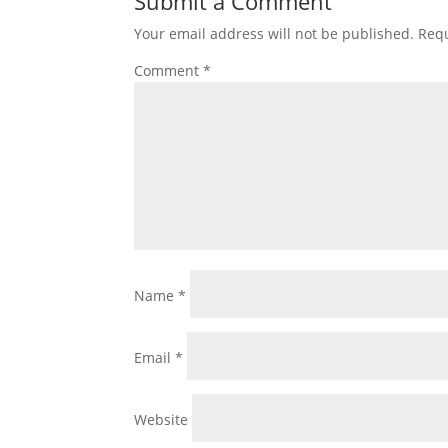
Submit a Comment
Your email address will not be published.
Requ
Comment
*
Name
*
Email
*
Website