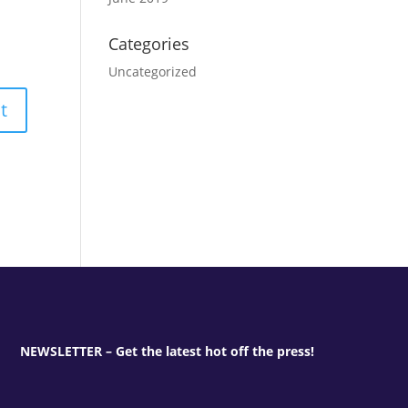
Categories
Uncategorized
NEWSLETTER – Get the latest hot off the press!