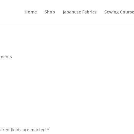
Home
Shop
Japanese Fabrics
Sewing Course
ments
ired fields are marked
*