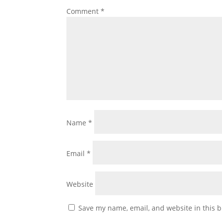
Comment
*
Name
*
Email
*
Website
Save my name, email, and website in this b