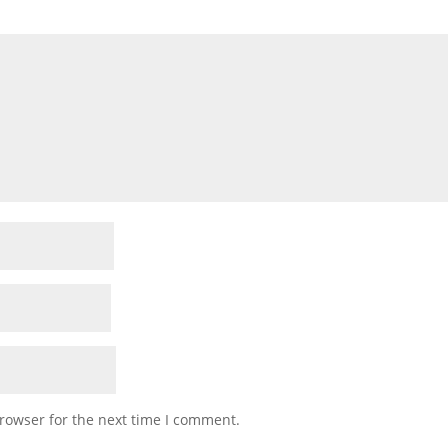
rowser for the next time I comment.