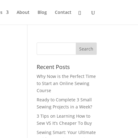
s
About
Blog
Contact
Recent Posts
Why Now is the Perfect Time
to Start an Online Sewing
Course
Ready to Complete 3 Small
Sewing Projects in a Week?
3 Tips on Learning How to
Sew VS It’s Cheaper To Buy
Sewing Smart: Your Ultimate