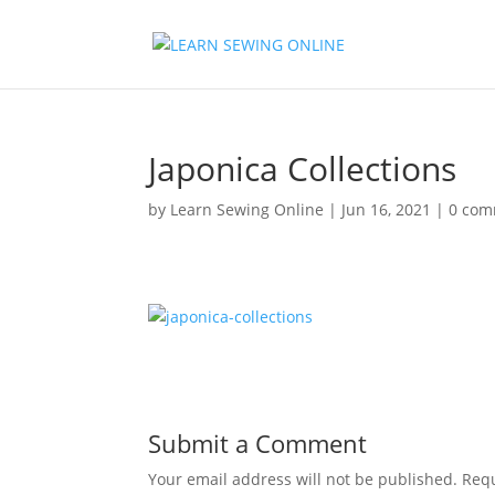
Japonica Collections
by
Learn Sewing Online
|
Jun 16, 2021
|
0 com
Submit a Comment
Your email address will not be published.
Requ