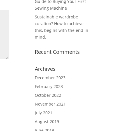
Guide to Buying Your First
Sewing Machine
Sustainable wardrobe
curation? How to achieve
this, begins with the end in
mind.
Recent Comments
Archives
December 2023
February 2023
October 2022
November 2021
July 2021
August 2019
June 2019