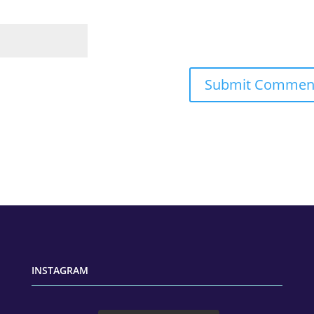
INSTAGRAM