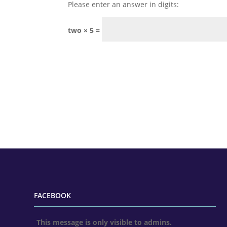
Please enter an answer in digits:
two × 5 =
FACEBOOK
This message is only visible to admins.