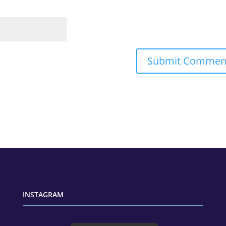
INSTAGRAM