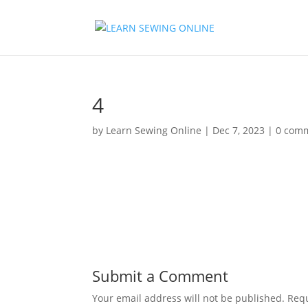
4
by
Learn Sewing Online
|
Dec 7, 2023
|
0 com
Submit a Comment
Your email address will not be published.
Requ