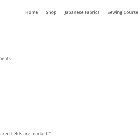
Home
Shop
Japanese Fabrics
Sewing Course
ments
ired fields are marked
*