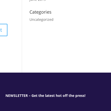
Categories
Uncategorized
NEWSLETTER – Get the latest hot off the press!