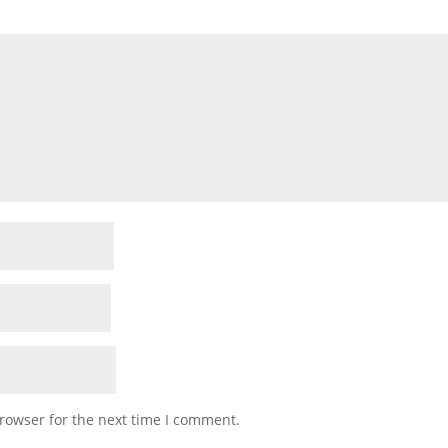
rowser for the next time I comment.