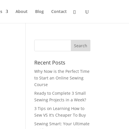
s
About
Blog
Contact
Recent Posts
Why Now is the Perfect Time
to Start an Online Sewing
Course
Ready to Complete 3 Small
Sewing Projects in a Week?
3 Tips on Learning How to
Sew VS It’s Cheaper To Buy
Sewing Smart: Your Ultimate