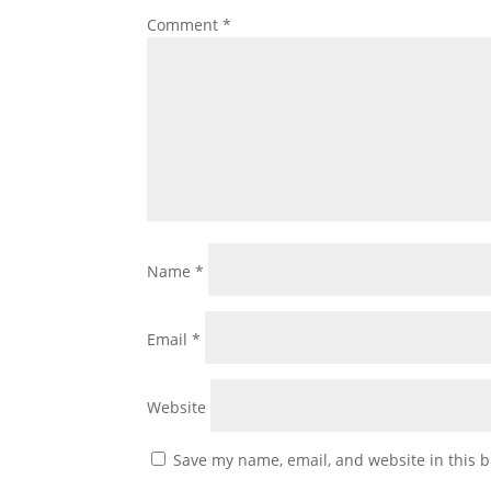
Comment
*
Name
*
Email
*
Website
Save my name, email, and website in this b