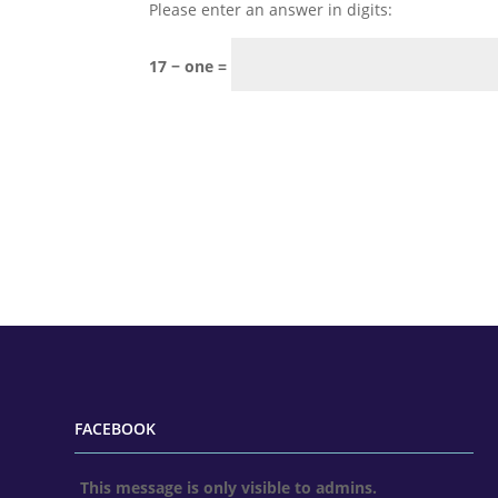
Please enter an answer in digits:
17 − one =
FACEBOOK
This message is only visible to admins.