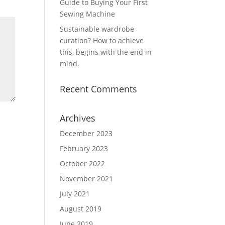
Guide to Buying Your First
Sewing Machine
Sustainable wardrobe
curation? How to achieve
this, begins with the end in
mind.
Recent Comments
Archives
December 2023
February 2023
October 2022
November 2021
July 2021
August 2019
June 2019