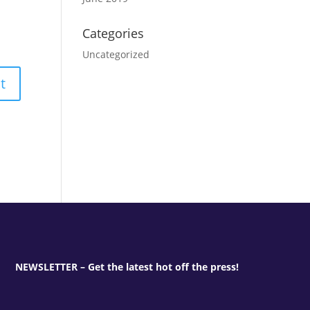
Categories
Uncategorized
NEWSLETTER – Get the latest hot off the press!