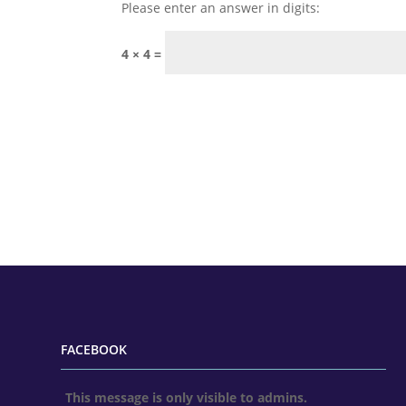
Please enter an answer in digits:
4 × 4 =
FACEBOOK
This message is only visible to admins.