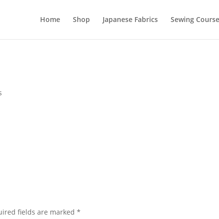
Home
Shop
Japanese Fabrics
Sewing Course
s
ired fields are marked
*