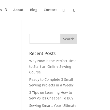
s
About
Blog
Contact
Recent Posts
Why Now is the Perfect Time
to Start an Online Sewing
Course
Ready to Complete 3 Small
Sewing Projects in a Week?
3 Tips on Learning How to
Sew VS It’s Cheaper To Buy
Sewing Smart: Your Ultimate