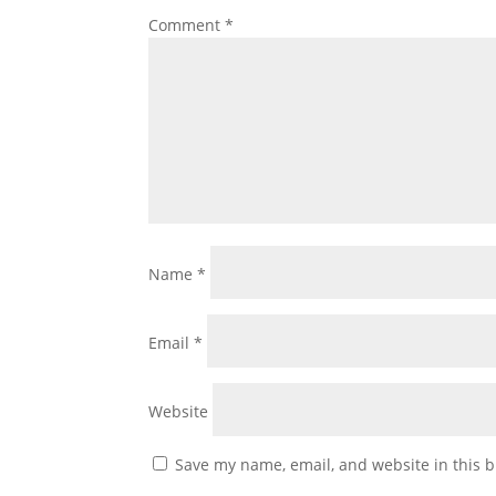
Comment
*
Name
*
Email
*
Website
Save my name, email, and website in this b