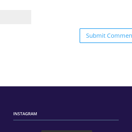
INSTAGRAM