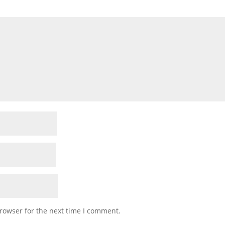
rowser for the next time I comment.