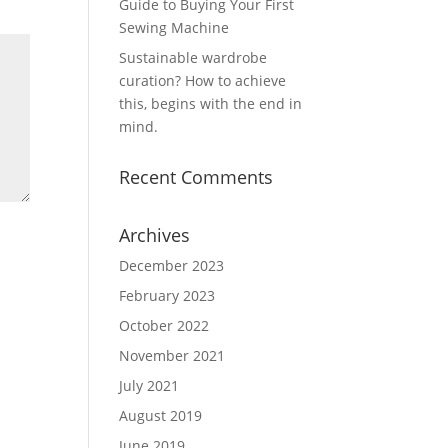
Guide to Buying Your First
Sewing Machine
Sustainable wardrobe
curation? How to achieve
this, begins with the end in
mind.
Recent Comments
Archives
December 2023
February 2023
October 2022
November 2021
July 2021
August 2019
June 2019