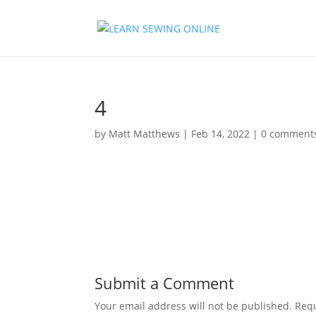
4
by
Matt Matthews
|
Feb 14, 2022
|
0 comment
Submit a Comment
Your email address will not be published.
Requ