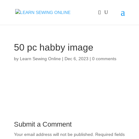
50 pc habby image
by
Learn Sewing Online
|
Dec 6, 2023
|
0 comments
Submit a Comment
Your email address will not be published.
Required fields