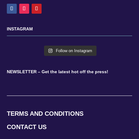
INSTAGRAM
Follow on Instagram
NEWSLETTER – Get the latest hot off the press!
TERMS AND CONDITIONS
CONTACT US