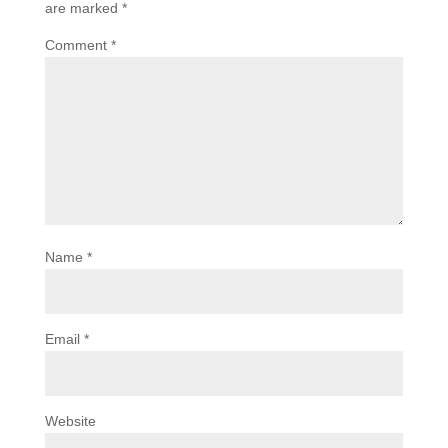
are marked
*
Comment
*
Name
*
Email
*
Website