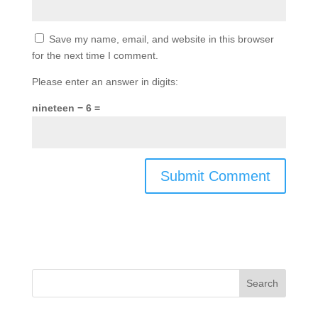
Save my name, email, and website in this browser
for the next time I comment.
Please enter an answer in digits:
nineteen − 6 =