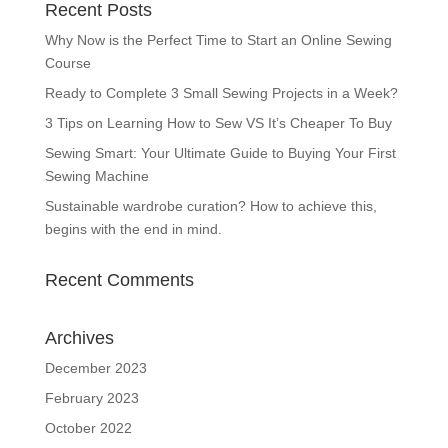
Recent Posts
Why Now is the Perfect Time to Start an Online Sewing
Course
Ready to Complete 3 Small Sewing Projects in a Week?
3 Tips on Learning How to Sew VS It’s Cheaper To Buy
Sewing Smart: Your Ultimate Guide to Buying Your First
Sewing Machine
Sustainable wardrobe curation? How to achieve this,
begins with the end in mind.
Recent Comments
Archives
December 2023
February 2023
October 2022