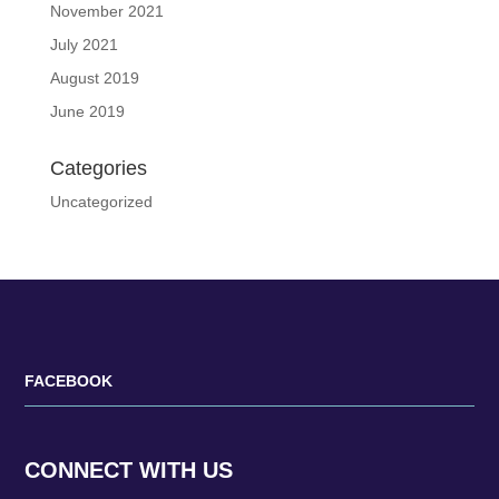
November 2021
July 2021
August 2019
June 2019
Categories
Uncategorized
FACEBOOK
CONNECT WITH US