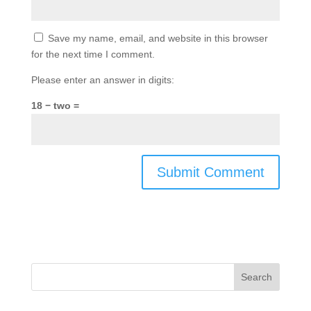
Save my name, email, and website in this browser
for the next time I comment.
Please enter an answer in digits:
18 − two =