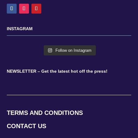
INSTAGRAM
Follow on Instagram
NEWSLETTER – Get the latest hot off the press!
TERMS AND CONDITIONS
CONTACT US