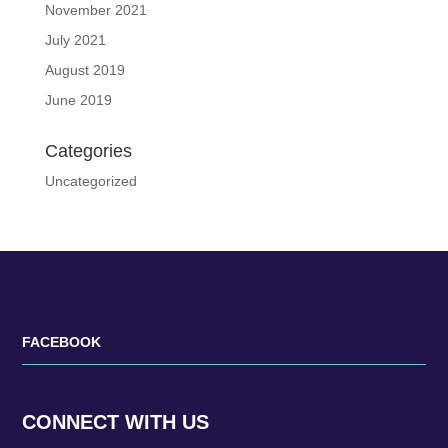
November 2021
July 2021
August 2019
June 2019
Categories
Uncategorized
FACEBOOK
CONNECT WITH US