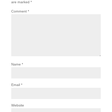
are marked
*
Comment
*
Name
*
Email
*
Website