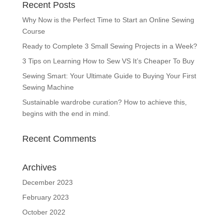
Recent Posts
Why Now is the Perfect Time to Start an Online Sewing
Course
Ready to Complete 3 Small Sewing Projects in a Week?
3 Tips on Learning How to Sew VS It’s Cheaper To Buy
Sewing Smart: Your Ultimate Guide to Buying Your First
Sewing Machine
Sustainable wardrobe curation? How to achieve this,
begins with the end in mind.
Recent Comments
Archives
December 2023
February 2023
October 2022