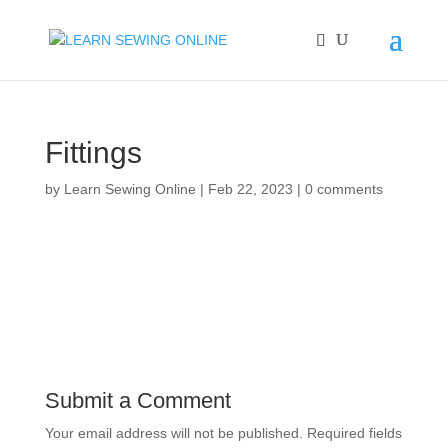
Fittings
by
Learn Sewing Online
|
Feb 22, 2023
|
0 comments
Submit a Comment
Your email address will not be published.
Required fields