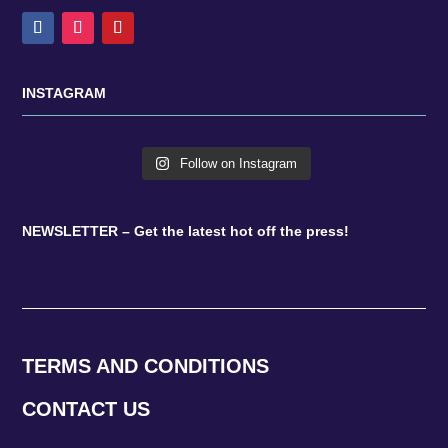
INSTAGRAM
Follow on Instagram
NEWSLETTER – Get the latest hot off the press!
TERMS AND CONDITIONS
CONTACT US