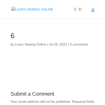
6
by
Learn Sewing Online
|
Jul 25, 2022
|
0 comments
Submit a Comment
Your email address will not be published.
Required fields