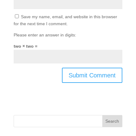
Save my name, email, and website in this browser
for the next time I comment.
Please enter an answer in digits:
two × two =