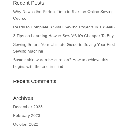
Recent Posts
Why Now is the Perfect Time to Start an Online Sewing
Course
Ready to Complete 3 Small Sewing Projects in a Week?
3 Tips on Learning How to Sew VS It’s Cheaper To Buy
Sewing Smart: Your Ultimate Guide to Buying Your First
Sewing Machine
Sustainable wardrobe curation? How to achieve this,
begins with the end in mind.
Recent Comments
Archives
December 2023
February 2023
October 2022