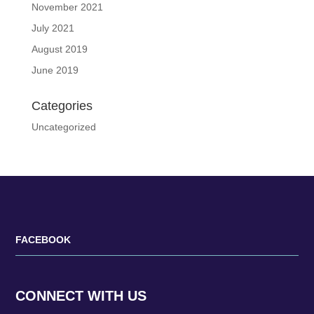
November 2021
July 2021
August 2019
June 2019
Categories
Uncategorized
FACEBOOK
CONNECT WITH US