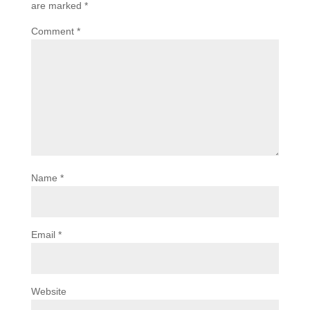
are marked
*
Comment
*
Name
*
Email
*
Website