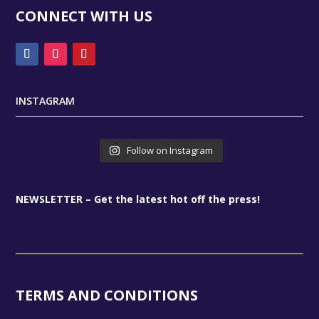
CONNECT WITH US
INSTAGRAM
Follow on Instagram
NEWSLETTER – Get the latest hot off the press!
TERMS AND CONDITIONS