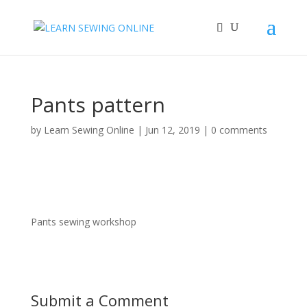
Pants pattern
by
Learn Sewing Online
|
Jun 12, 2019
|
0 comments
Pants sewing workshop
Submit a Comment