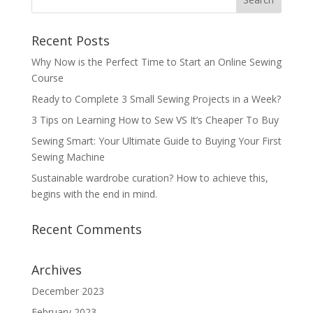
Recent Posts
Why Now is the Perfect Time to Start an Online Sewing
Course
Ready to Complete 3 Small Sewing Projects in a Week?
3 Tips on Learning How to Sew VS It’s Cheaper To Buy
Sewing Smart: Your Ultimate Guide to Buying Your First
Sewing Machine
Sustainable wardrobe curation? How to achieve this,
begins with the end in mind.
Recent Comments
Archives
December 2023
February 2023