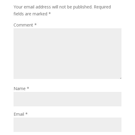
Your email address will not be published.
Required
fields are marked
*
Comment
*
Name
*
Email
*