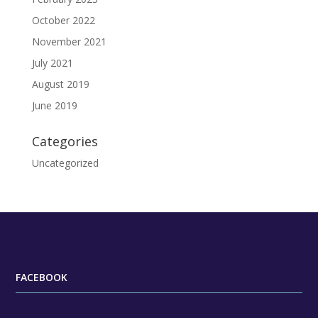
October 2022
November 2021
July 2021
August 2019
June 2019
Categories
Uncategorized
FACEBOOK