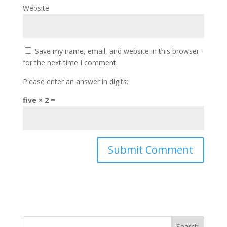
Website
Save my name, email, and website in this browser
for the next time I comment.
Please enter an answer in digits:
five × 2 =