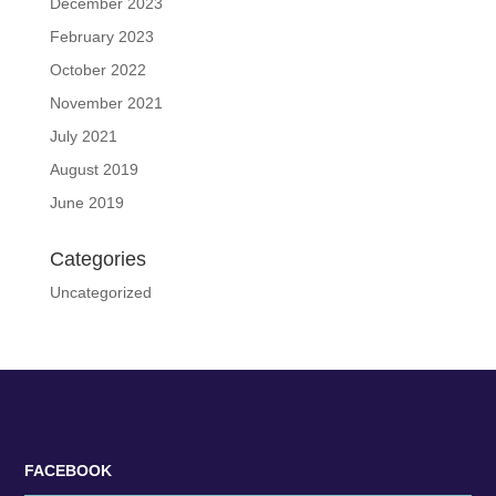
December 2023
February 2023
October 2022
November 2021
July 2021
August 2019
June 2019
Categories
Uncategorized
FACEBOOK