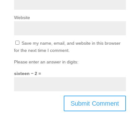
Website
Save my name, email, and website in this browser
for the next time I comment.
Please enter an answer in digits:
sixteen − 2 =