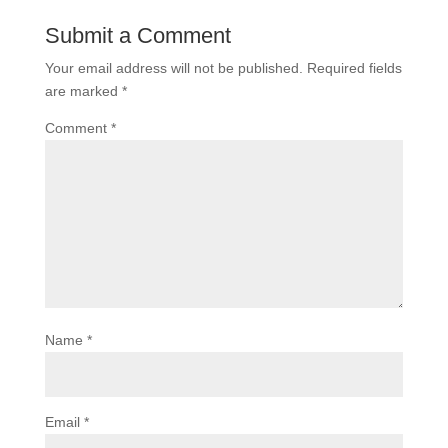
Submit a Comment
Your email address will not be published.
Required fields
are marked
*
Comment
*
Name
*
Email
*