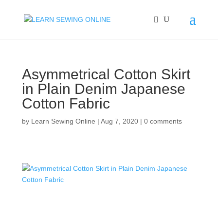
Asymmetrical Cotton Skirt
in Plain Denim Japanese
Cotton Fabric
by
Learn Sewing Online
|
Aug 7, 2020
|
0 comments