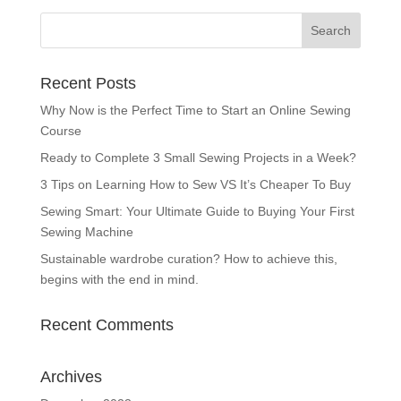
Recent Posts
Why Now is the Perfect Time to Start an Online Sewing
Course
Ready to Complete 3 Small Sewing Projects in a Week?
3 Tips on Learning How to Sew VS It’s Cheaper To Buy
Sewing Smart: Your Ultimate Guide to Buying Your First
Sewing Machine
Sustainable wardrobe curation? How to achieve this,
begins with the end in mind.
Recent Comments
Archives