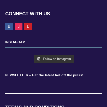
CONNECT WITH US
INSTAGRAM
Follow on Instagram
NEWSLETTER – Get the latest hot off the press!