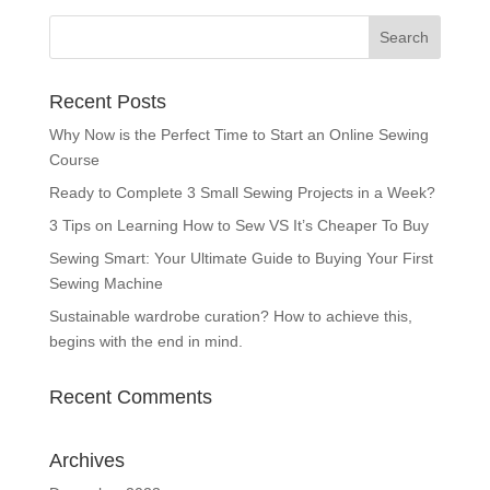
Recent Posts
Why Now is the Perfect Time to Start an Online Sewing
Course
Ready to Complete 3 Small Sewing Projects in a Week?
3 Tips on Learning How to Sew VS It’s Cheaper To Buy
Sewing Smart: Your Ultimate Guide to Buying Your First
Sewing Machine
Sustainable wardrobe curation? How to achieve this,
begins with the end in mind.
Recent Comments
Archives