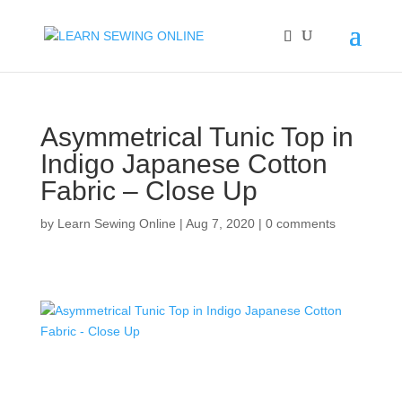
Asymmetrical Tunic Top in
Indigo Japanese Cotton
Fabric – Close Up
by
Learn Sewing Online
|
Aug 7, 2020
|
0 comments