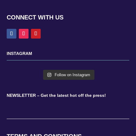
CONNECT WITH US
INSTAGRAM
Follow on Instagram
NEWSLETTER – Get the latest hot off the press!