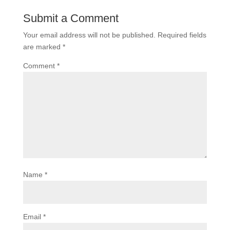
Submit a Comment
Your email address will not be published.
Required fields
are marked
*
Comment
*
Name
*
Email
*