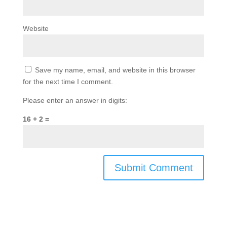
Website
Save my name, email, and website in this browser
for the next time I comment.
Please enter an answer in digits:
16 + 2 =