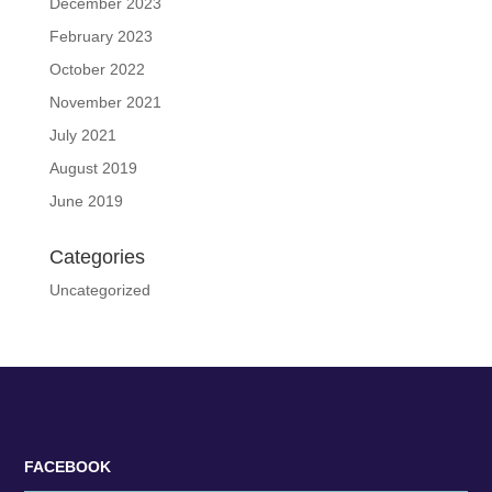
December 2023
February 2023
October 2022
November 2021
July 2021
August 2019
June 2019
Categories
Uncategorized
FACEBOOK