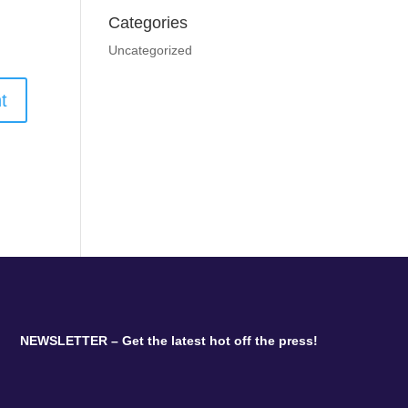
Categories
Uncategorized
NEWSLETTER – Get the latest hot off the press!