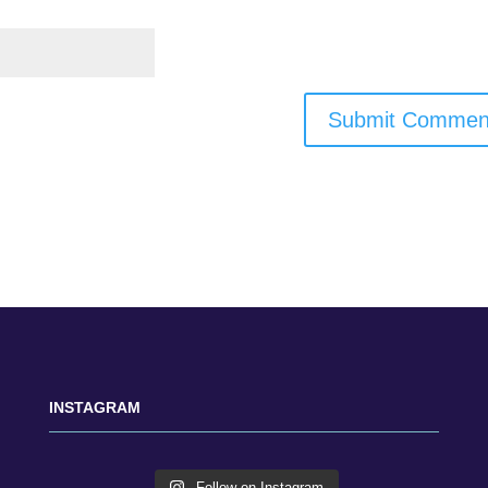
INSTAGRAM
Follow on Instagram