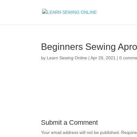
Beginners Sewing Apr
by
Learn Sewing Online
|
Apr 26, 2021
|
0 comme
Submit a Comment
Your email address will not be published.
Require