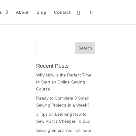
s
About
Blog
Contact
Recent Posts
Why Now is the Perfect Time
to Start an Online Sewing
Course
Ready to Complete 3 Small
Sewing Projects in a Week?
3 Tips on Learning How to
Sew VS It’s Cheaper To Buy
Sewing Smart: Your Ultimate