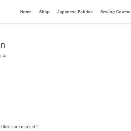
Home
Shop
Japanese Fabrics
Sewing Course
on
nts
d fields are marked
*