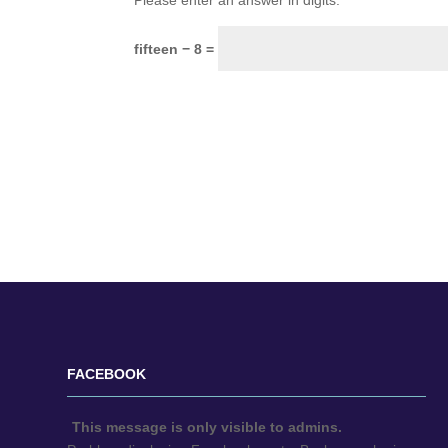
Please enter an answer in digits:
fifteen − 8 =
FACEBOOK
This message is only visible to admins.