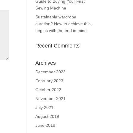
Guide to Buying Your First
Sewing Machine
Sustainable wardrobe
curation? How to achieve this,
begins with the end in mind.
Recent Comments
Archives
December 2023
February 2023
October 2022
November 2021
July 2021
August 2019
June 2019