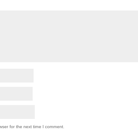
wser for the next time I comment.