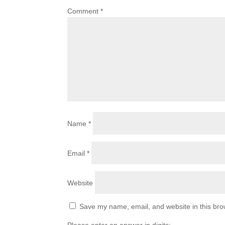
Comment
*
Name
*
Email
*
Website
Save my name, email, and website in this bro