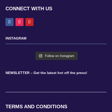
CONNECT WITH US
INSTAGRAM
Follow on Instagram
NEWSLETTER – Get the latest hot off the press!
TERMS AND CONDITIONS