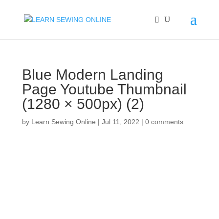
Blue Modern Landing
Page Youtube Thumbnail
(1280 × 500px) (2)
by
Learn Sewing Online
|
Jul 11, 2022
|
0 comments