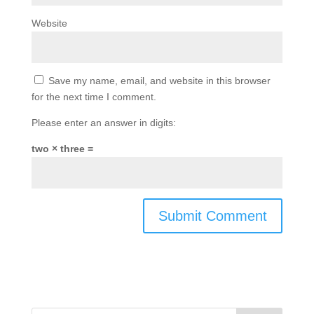
Website
Save my name, email, and website in this browser
for the next time I comment.
Please enter an answer in digits:
two × three =