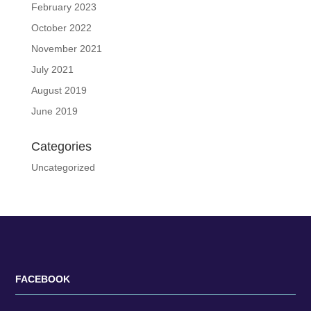
February 2023
October 2022
November 2021
July 2021
August 2019
June 2019
Categories
Uncategorized
FACEBOOK