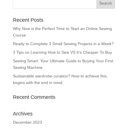
Recent Posts
Why Now is the Perfect Time to Start an Online Sewing
Course
Ready to Complete 3 Small Sewing Projects in a Week?
3 Tips on Learning How to Sew VS It’s Cheaper To Buy
Sewing Smart: Your Ultimate Guide to Buying Your First
Sewing Machine
Sustainable wardrobe curation? How to achieve this,
begins with the end in mind.
Recent Comments
Archives
December 2023