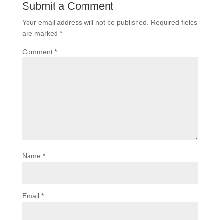
Submit a Comment
Your email address will not be published.
Required fields
are marked
*
Comment
*
Name
*
Email
*