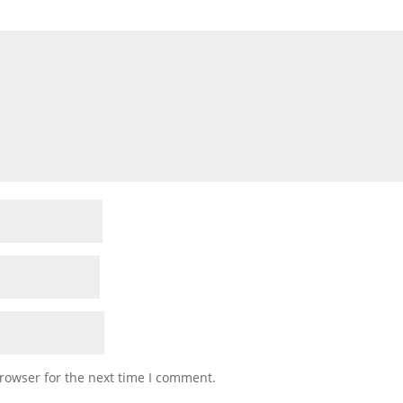
rowser for the next time I comment.