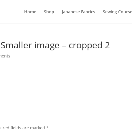
Home
Shop
Japanese Fabrics
Sewing Course
 Smaller image – cropped 2
ments
ired fields are marked
*