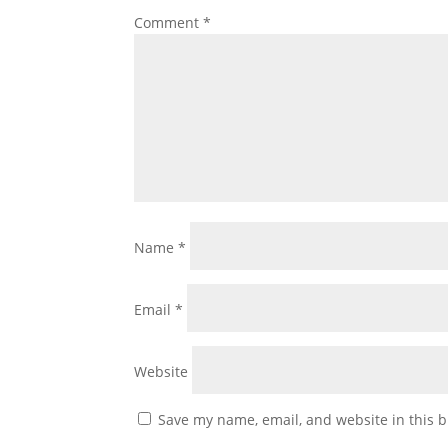
Comment
*
Name
*
Email
*
Website
Save my name, email, and website in this b