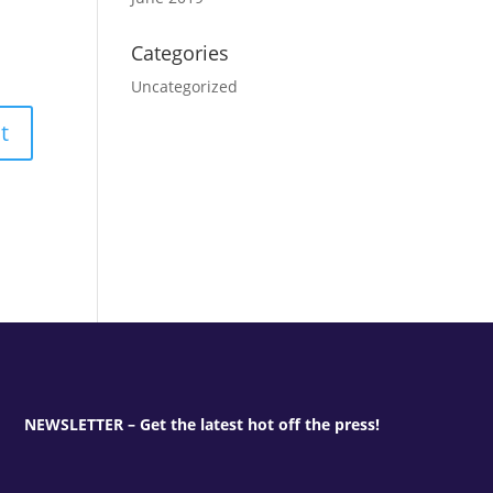
Categories
Uncategorized
NEWSLETTER – Get the latest hot off the press!