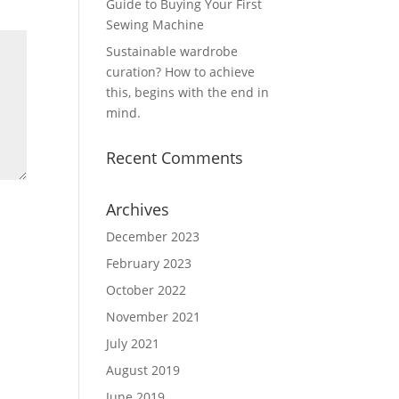
Guide to Buying Your First
Sewing Machine
Sustainable wardrobe
curation? How to achieve
this, begins with the end in
mind.
Recent Comments
Archives
December 2023
February 2023
October 2022
November 2021
July 2021
August 2019
June 2019