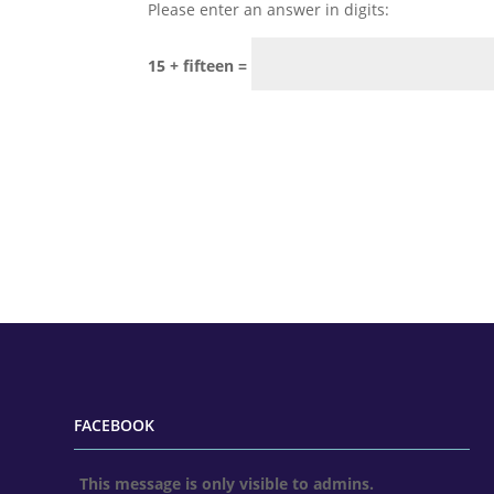
Please enter an answer in digits:
15 + fifteen =
FACEBOOK
This message is only visible to admins.