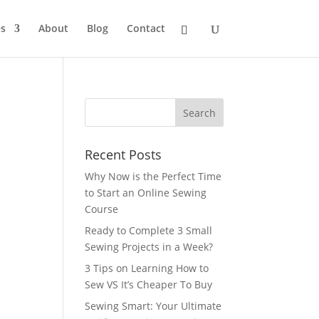
s
About
Blog
Contact
Recent Posts
Why Now is the Perfect Time
to Start an Online Sewing
Course
Ready to Complete 3 Small
Sewing Projects in a Week?
3 Tips on Learning How to
Sew VS It’s Cheaper To Buy
Sewing Smart: Your Ultimate