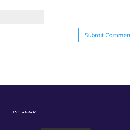
INSTAGRAM