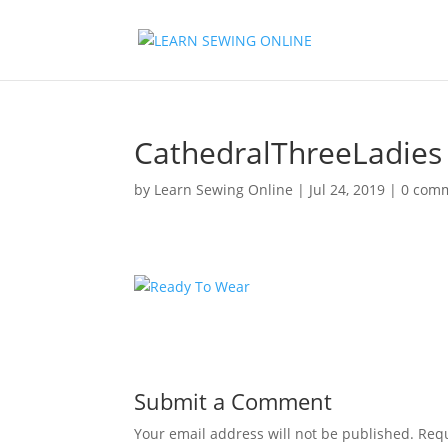
CathedralThreeLadies
by
Learn Sewing Online
|
Jul 24, 2019
|
0 com
Submit a Comment
Your email address will not be published.
Requ