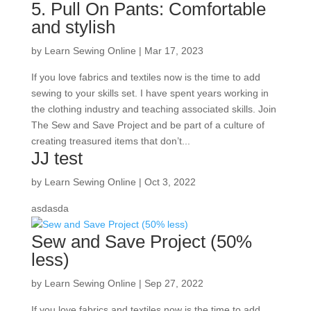
5. Pull On Pants: Comfortable
and stylish
by
Learn Sewing Online
|
Mar 17, 2023
If you love fabrics and textiles now is the time to add
sewing to your skills set. I have spent years working in
the clothing industry and teaching associated skills. Join
The Sew and Save Project and be part of a culture of
creating treasured items that don’t...
JJ test
by
Learn Sewing Online
|
Oct 3, 2022
asdasda
Sew and Save Project (50%
less)
by
Learn Sewing Online
|
Sep 27, 2022
If you love fabrics and textiles now is the time to add