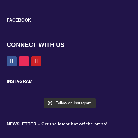
FACEBOOK
CONNECT WITH US
INSTAGRAM
Follow on Instagram
NEWSLETTER – Get the latest hot off the press!