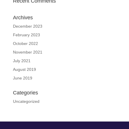
Recent Comments
Archives
December 2023
February 2023
October 2022
November 2021
July 2021
August 2019
June 2019
Categories
Uncategorized