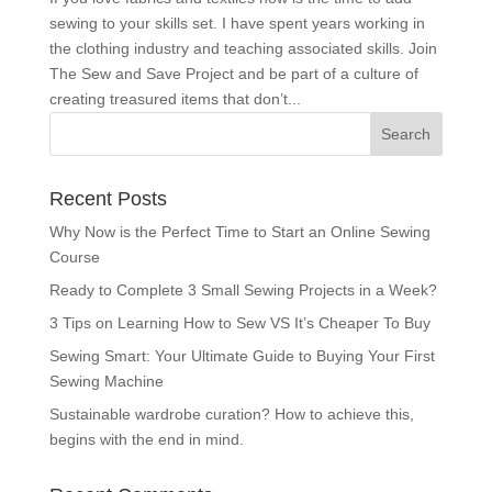
sewing to your skills set. I have spent years working in
the clothing industry and teaching associated skills. Join
The Sew and Save Project and be part of a culture of
creating treasured items that don’t...
Recent Posts
Why Now is the Perfect Time to Start an Online Sewing
Course
Ready to Complete 3 Small Sewing Projects in a Week?
3 Tips on Learning How to Sew VS It’s Cheaper To Buy
Sewing Smart: Your Ultimate Guide to Buying Your First
Sewing Machine
Sustainable wardrobe curation? How to achieve this,
begins with the end in mind.