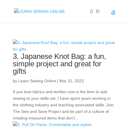
3. Japanese Knot Bag: a fun,
simple project and great for
gifts
by
Learn Sewing Online
|
Mar 21, 2023
If you love fabrics and textiles now is the time to add
sewing to your skills set. I have spent years working in
the clothing industry and teaching associated skills. Join
The Sew and Save Project and be part of a culture of
creating treasured items that don’t...