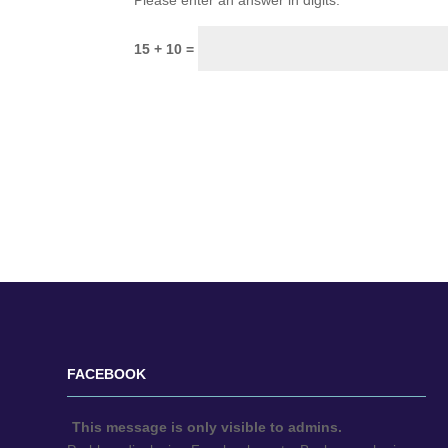
Please enter an answer in digits:
15 + 10 =
FACEBOOK
This message is only visible to admins.