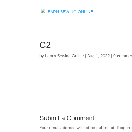
C2
by
Learn Sewing Online
|
Aug 1, 2022
|
0 commen
Submit a Comment
Your email address will not be published.
Require