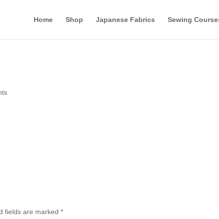
Home
Shop
Japanese Fabrics
Sewing Course
ts
d fields are marked
*