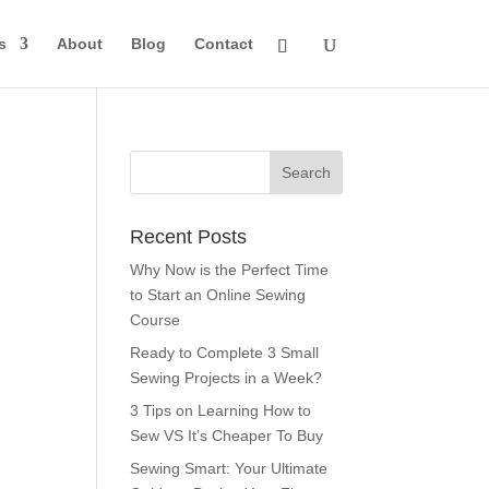
s
About
Blog
Contact
Recent Posts
Why Now is the Perfect Time
to Start an Online Sewing
Course
Ready to Complete 3 Small
Sewing Projects in a Week?
3 Tips on Learning How to
Sew VS It’s Cheaper To Buy
Sewing Smart: Your Ultimate