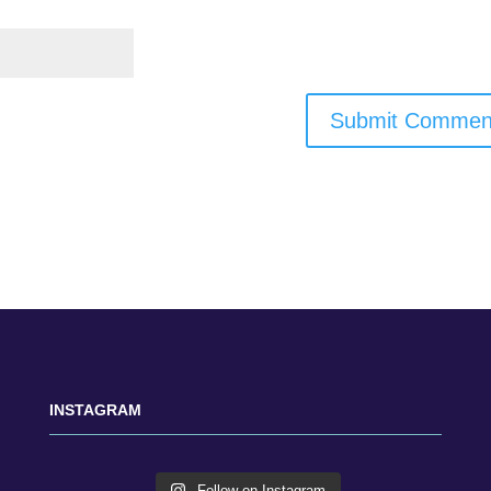
INSTAGRAM
Follow on Instagram