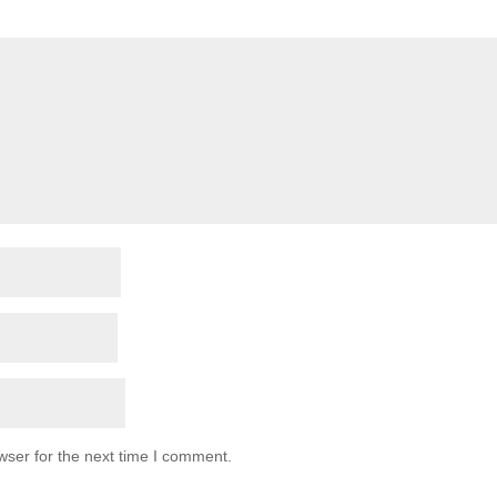
wser for the next time I comment.