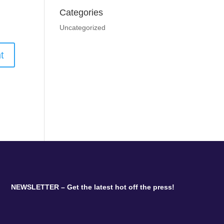
Categories
Uncategorized
NEWSLETTER – Get the latest hot off the press!