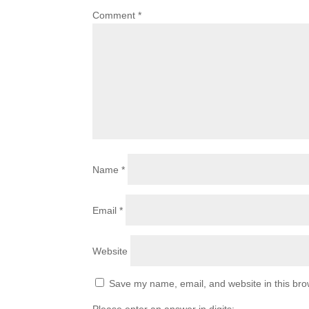
Comment
*
Name
*
Email
*
Website
Save my name, email, and website in this bro