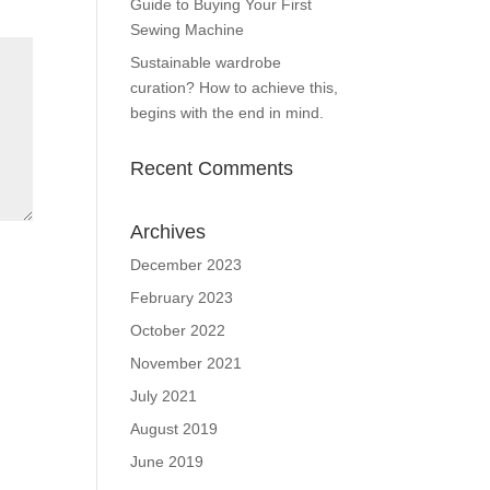
Guide to Buying Your First
Sewing Machine
Sustainable wardrobe
curation? How to achieve this,
begins with the end in mind.
Recent Comments
Archives
December 2023
February 2023
October 2022
November 2021
July 2021
August 2019
June 2019