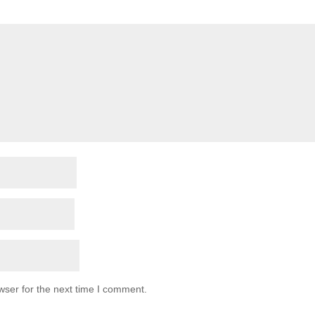
wser for the next time I comment.