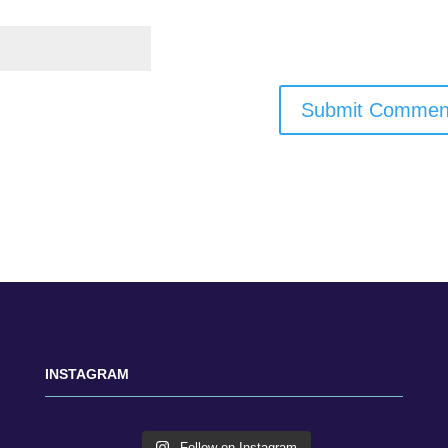
INSTAGRAM
Follow on Instagram