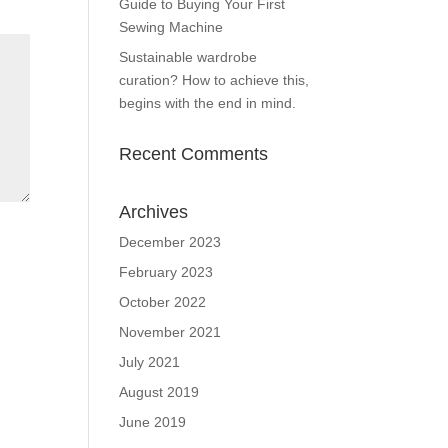
Guide to Buying Your First
Sewing Machine
Sustainable wardrobe
curation? How to achieve this,
begins with the end in mind.
Recent Comments
Archives
December 2023
February 2023
October 2022
November 2021
July 2021
August 2019
June 2019