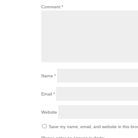
Comment
*
Name
*
Email
*
Website
Save my name, email, and website in this bro