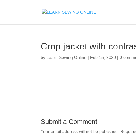
Crop jacket with contras
by
Learn Sewing Online
|
Feb 15, 2020
|
0 comm
Submit a Comment
Your email address will not be published.
Require