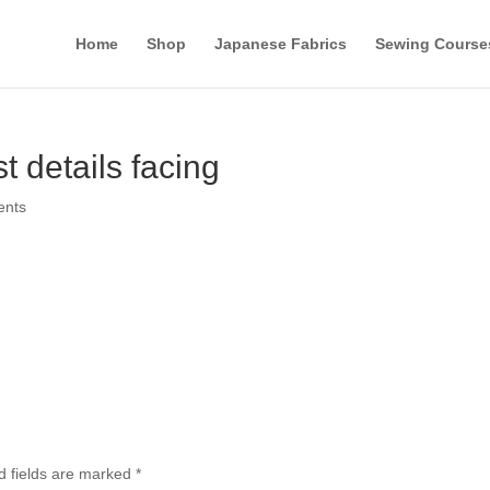
Home
Shop
Japanese Fabrics
Sewing Course
t details facing
ents
d fields are marked
*