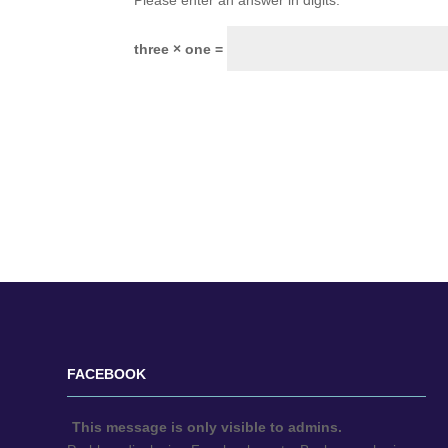
Please enter an answer in digits:
three × one =
FACEBOOK
This message is only visible to admins.