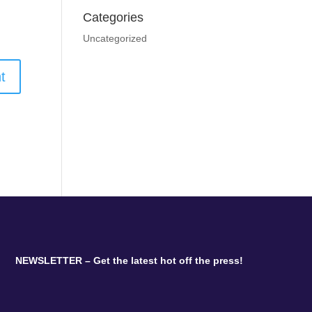
Categories
Uncategorized
NEWSLETTER – Get the latest hot off the press!