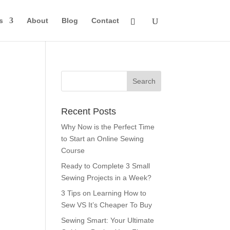
s
About
Blog
Contact
Recent Posts
Why Now is the Perfect Time
to Start an Online Sewing
Course
Ready to Complete 3 Small
Sewing Projects in a Week?
3 Tips on Learning How to
Sew VS It’s Cheaper To Buy
Sewing Smart: Your Ultimate