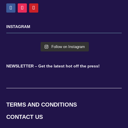
INSTAGRAM
Follow on Instagram
NEWSLETTER – Get the latest hot off the press!
TERMS AND CONDITIONS
CONTACT US