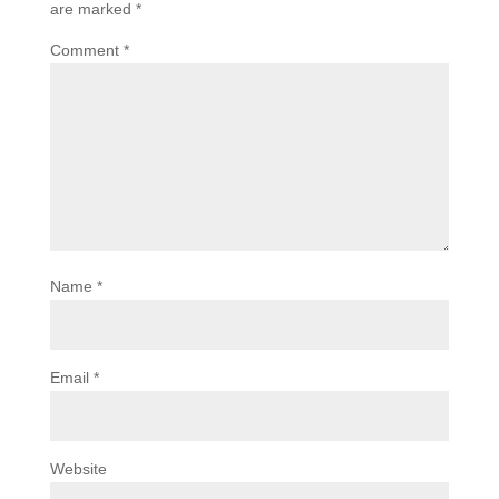
are marked
*
Comment
*
Name
*
Email
*
Website