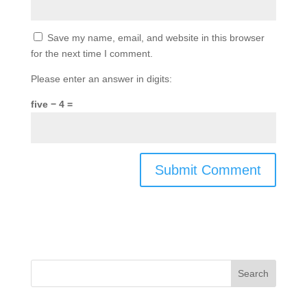
Save my name, email, and website in this browser
for the next time I comment.
Please enter an answer in digits:
five − 4 =