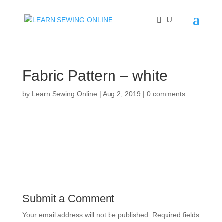
Fabric Pattern – white
by
Learn Sewing Online
|
Aug 2, 2019
|
0 comments
Submit a Comment
Your email address will not be published.
Required fields