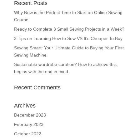
Recent Posts
Why Now is the Perfect Time to Start an Online Sewing
Course
Ready to Complete 3 Small Sewing Projects in a Week?
3 Tips on Learning How to Sew VS It’s Cheaper To Buy
Sewing Smart: Your Ultimate Guide to Buying Your First
Sewing Machine
Sustainable wardrobe curation? How to achieve this,
begins with the end in mind.
Recent Comments
Archives
December 2023
February 2023
October 2022