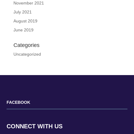
November 2021
July 2021
August 2019
June 2019
Categories
Uncategorized
FACEBOOK
CONNECT WITH US