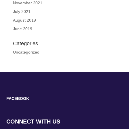
November 2021
July 2021
August 2019
June 2019
Categories
Uncategorized
FACEBOOK
CONNECT WITH US