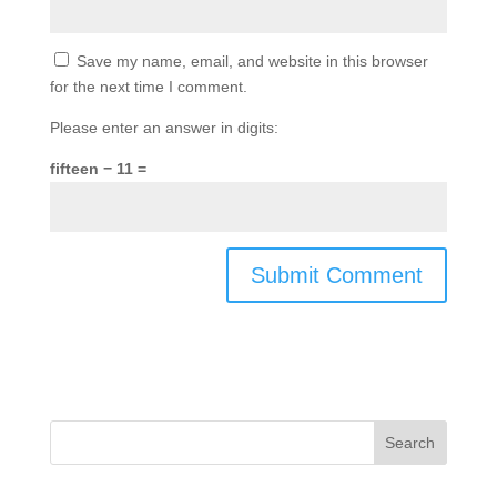
Save my name, email, and website in this browser
for the next time I comment.
Please enter an answer in digits:
fifteen − 11 =