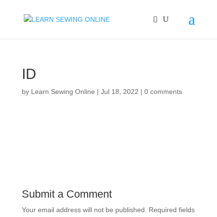
ID
by
Learn Sewing Online
|
Jul 18, 2022
|
0 comments
Submit a Comment
Your email address will not be published.
Required fields