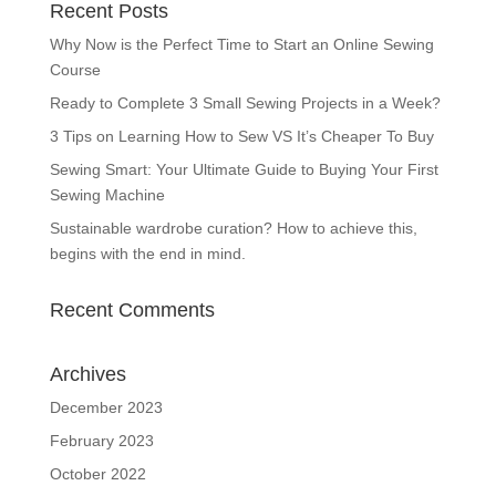
Recent Posts
Why Now is the Perfect Time to Start an Online Sewing
Course
Ready to Complete 3 Small Sewing Projects in a Week?
3 Tips on Learning How to Sew VS It’s Cheaper To Buy
Sewing Smart: Your Ultimate Guide to Buying Your First
Sewing Machine
Sustainable wardrobe curation? How to achieve this,
begins with the end in mind.
Recent Comments
Archives
December 2023
February 2023
October 2022