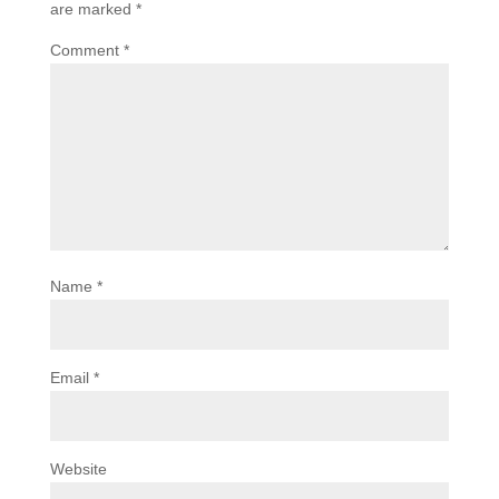
are marked
*
Comment
*
Name
*
Email
*
Website