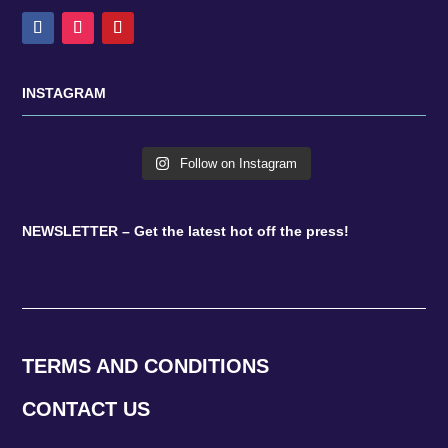
INSTAGRAM
Follow on Instagram
NEWSLETTER – Get the latest hot off the press!
TERMS AND CONDITIONS
CONTACT US