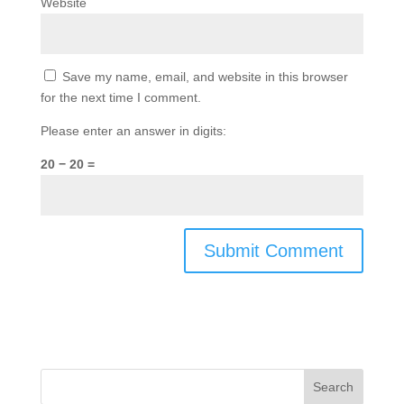
Website
Save my name, email, and website in this browser
for the next time I comment.
Please enter an answer in digits:
20 − 20 =