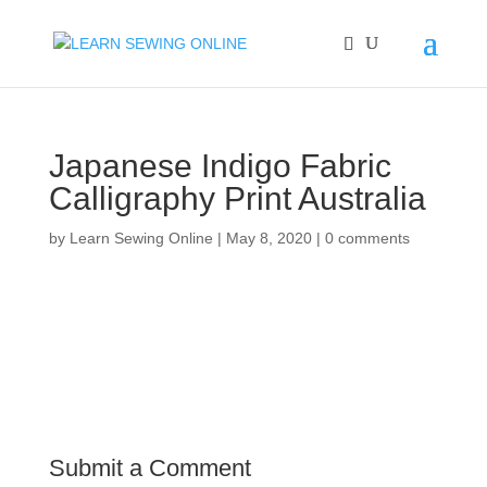
Japanese Indigo Fabric
Calligraphy Print Australia
by
Learn Sewing Online
|
May 8, 2020
|
0 comments
Submit a Comment