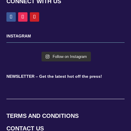
CONNECT WITH US
INSTAGRAM
Follow on Instagram
NEWSLETTER – Get the latest hot off the press!
TERMS AND CONDITIONS
CONTACT US