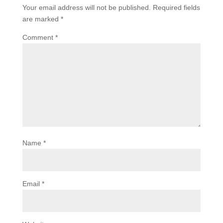
Your email address will not be published.
Required fields
are marked
*
Comment
*
Name
*
Email
*