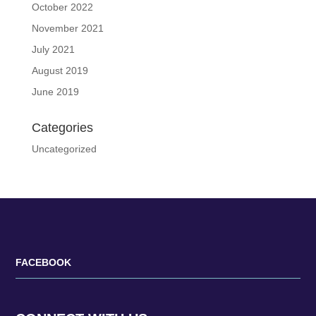
October 2022
November 2021
July 2021
August 2019
June 2019
Categories
Uncategorized
FACEBOOK