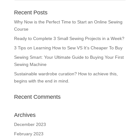
Recent Posts
Why Now is the Perfect Time to Start an Online Sewing
Course
Ready to Complete 3 Small Sewing Projects in a Week?
3 Tips on Learning How to Sew VS It’s Cheaper To Buy
Sewing Smart: Your Ultimate Guide to Buying Your First
Sewing Machine
Sustainable wardrobe curation? How to achieve this,
begins with the end in mind.
Recent Comments
Archives
December 2023
February 2023