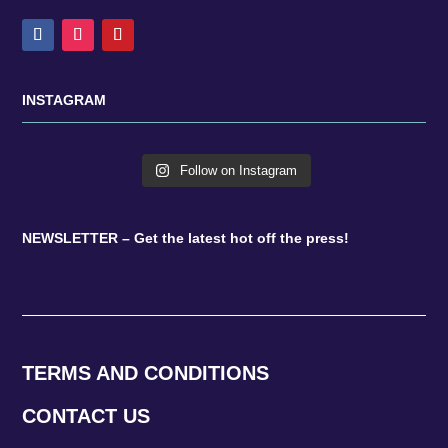
INSTAGRAM
Follow on Instagram
NEWSLETTER – Get the latest hot off the press!
TERMS AND CONDITIONS
CONTACT US