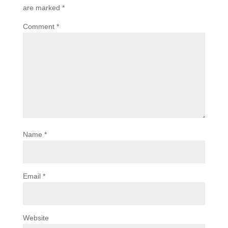
are marked
*
Comment
*
Name
*
Email
*
Website