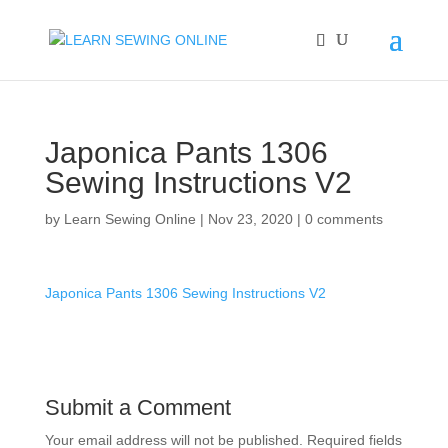
Japonica Pants 1306
Sewing Instructions V2
by
Learn Sewing Online
|
Nov 23, 2020
|
0 comments
Japonica Pants 1306 Sewing Instructions V2
Submit a Comment
Your email address will not be published.
Required fields