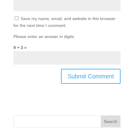
Save my name, email, and website in this browser
for the next time I comment.
Please enter an answer in digits:
9 + 3 =