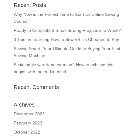
Recent Posts
Why Now is the Perfect Time to Start an Online Sewing
Course
Ready to Complete 3 Small Sewing Projects in a Week?
3 Tips on Learning How to Sew VS It’s Cheaper To Buy
Sewing Smart: Your Ultimate Guide to Buying Your First
Sewing Machine
Sustainable wardrobe curation? How to achieve this,
begins with the end in mind.
Recent Comments
Archives
December 2023
February 2023
October 2022