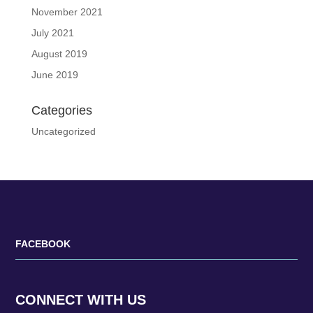
November 2021
July 2021
August 2019
June 2019
Categories
Uncategorized
FACEBOOK
CONNECT WITH US