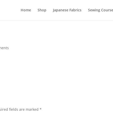
Home
Shop
Japanese Fabrics
Sewing Course
ments
ired fields are marked
*