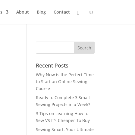
s
About
Blog
Contact
Recent Posts
Why Now is the Perfect Time
to Start an Online Sewing
Course
Ready to Complete 3 Small
Sewing Projects in a Week?
3 Tips on Learning How to
Sew VS It’s Cheaper To Buy
Sewing Smart: Your Ultimate