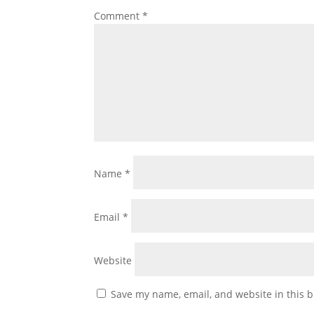
Comment
*
Name
*
Email
*
Website
Save my name, email, and website in this b