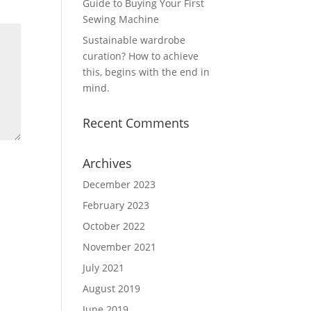
Guide to Buying Your First
Sewing Machine
Sustainable wardrobe
curation? How to achieve
this, begins with the end in
mind.
Recent Comments
Archives
December 2023
February 2023
October 2022
November 2021
July 2021
August 2019
June 2019