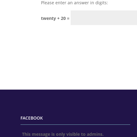
Please enter an answer in digits:
twenty + 20 =
FACEBOOK
This message is only visible to admins.