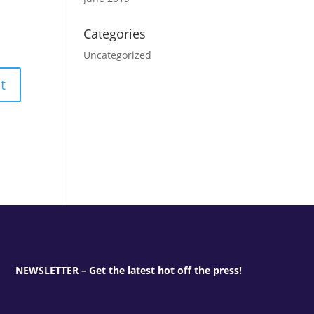
Categories
Uncategorized
NEWSLETTER – Get the latest hot off the press!