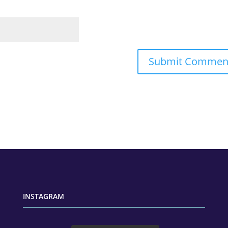
INSTAGRAM