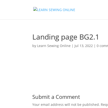
Landing page BG2.1
by
Learn Sewing Online
|
Jul 13, 2022
|
0 com
Submit a Comment
Your email address will not be published.
Requ