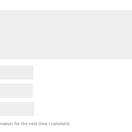
rowser for the next time I comment.