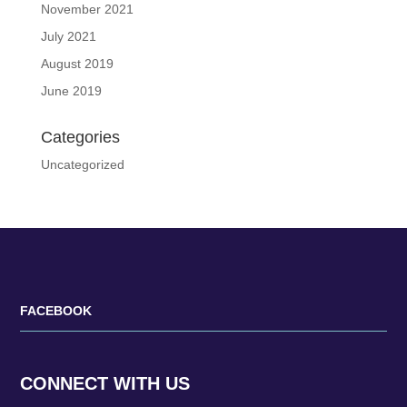
November 2021
July 2021
August 2019
June 2019
Categories
Uncategorized
FACEBOOK
CONNECT WITH US