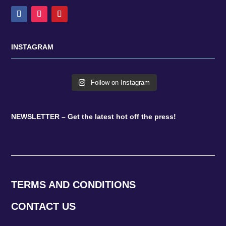
INSTAGRAM
Follow on Instagram
NEWSLETTER – Get the latest hot off the press!
TERMS AND CONDITIONS
CONTACT US