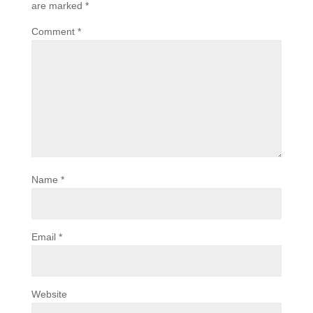
are marked
*
Comment
*
Name
*
Email
*
Website