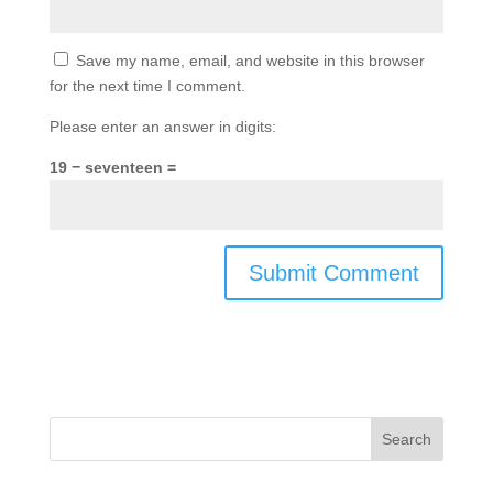
Save my name, email, and website in this browser
for the next time I comment.
Please enter an answer in digits:
19 − seventeen =