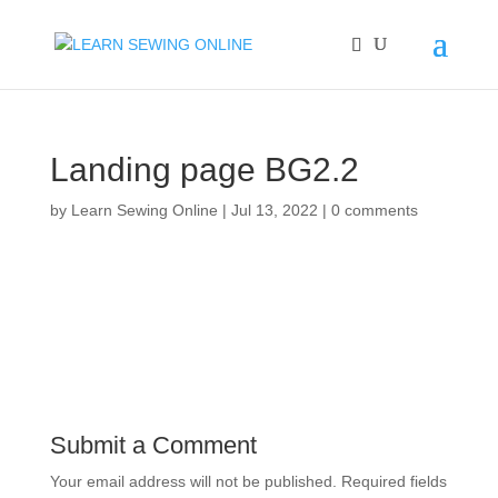
Landing page BG2.2
by
Learn Sewing Online
|
Jul 13, 2022
|
0 comments
Submit a Comment
Your email address will not be published.
Required fields