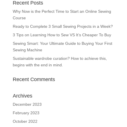
Recent Posts
Why Now is the Perfect Time to Start an Online Sewing
Course
Ready to Complete 3 Small Sewing Projects in a Week?
3 Tips on Learning How to Sew VS It’s Cheaper To Buy
Sewing Smart: Your Ultimate Guide to Buying Your First
Sewing Machine
Sustainable wardrobe curation? How to achieve this,
begins with the end in mind.
Recent Comments
Archives
December 2023
February 2023
October 2022