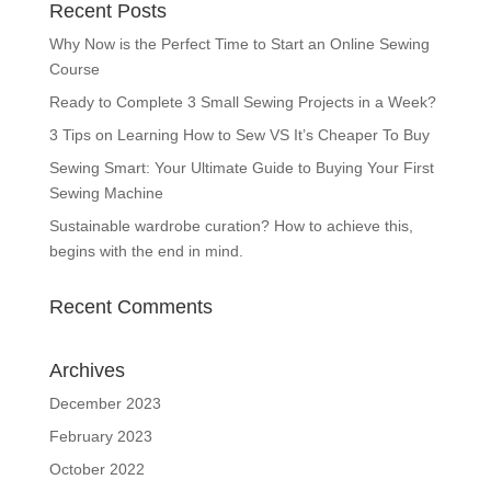
Recent Posts
Why Now is the Perfect Time to Start an Online Sewing
Course
Ready to Complete 3 Small Sewing Projects in a Week?
3 Tips on Learning How to Sew VS It’s Cheaper To Buy
Sewing Smart: Your Ultimate Guide to Buying Your First
Sewing Machine
Sustainable wardrobe curation? How to achieve this,
begins with the end in mind.
Recent Comments
Archives
December 2023
February 2023
October 2022