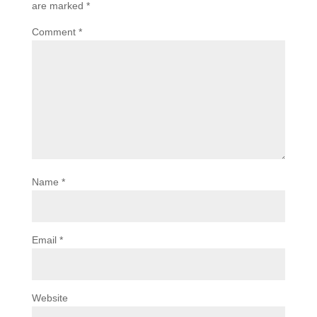
are marked
*
Comment
*
Name
*
Email
*
Website