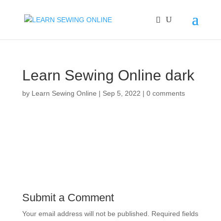
Learn Sewing Online dark
by
Learn Sewing Online
|
Sep 5, 2022
|
0 comments
Submit a Comment
Your email address will not be published.
Required fields