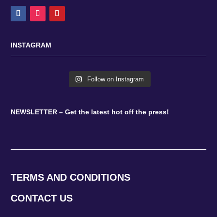
INSTAGRAM
Follow on Instagram
NEWSLETTER – Get the latest hot off the press!
TERMS AND CONDITIONS
CONTACT US