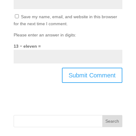
Save my name, email, and website in this browser
for the next time I comment.
Please enter an answer in digits:
13 − eleven =