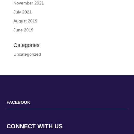
November 2021
July 2021
August 2019
June 2019
Categories
Uncategorized
FACEBOOK
CONNECT WITH US