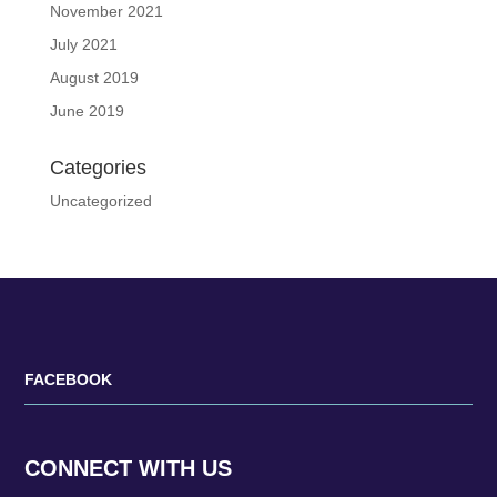
November 2021
July 2021
August 2019
June 2019
Categories
Uncategorized
FACEBOOK
CONNECT WITH US