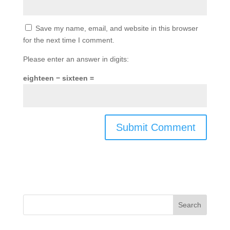
Save my name, email, and website in this browser
for the next time I comment.
Please enter an answer in digits:
eighteen − sixteen =