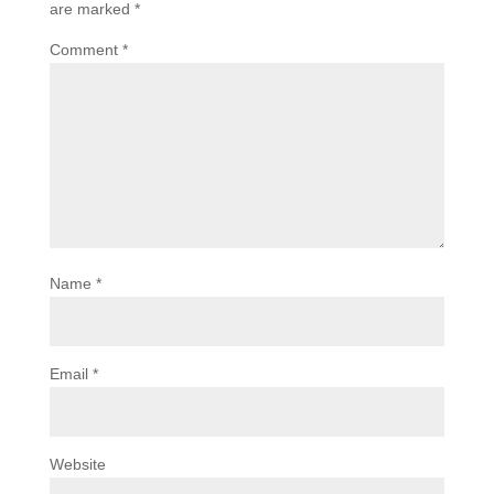
are marked
*
Comment
*
Name
*
Email
*
Website