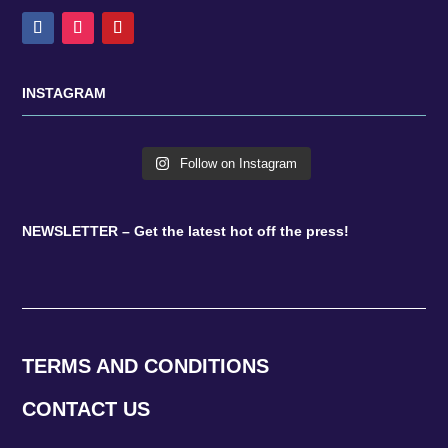
INSTAGRAM
Follow on Instagram
NEWSLETTER – Get the latest hot off the press!
TERMS AND CONDITIONS
CONTACT US