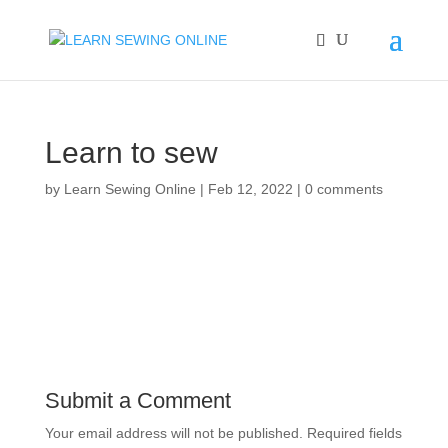
Learn to sew
by
Learn Sewing Online
|
Feb 12, 2022
|
0 comments
Submit a Comment
Your email address will not be published.
Required fields