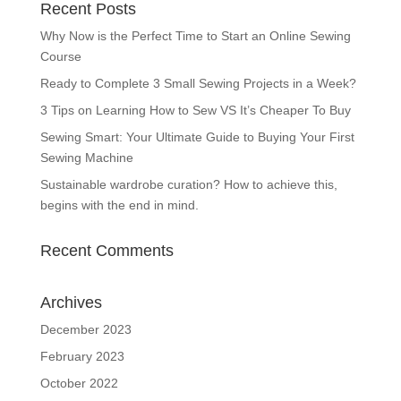
Recent Posts
Why Now is the Perfect Time to Start an Online Sewing
Course
Ready to Complete 3 Small Sewing Projects in a Week?
3 Tips on Learning How to Sew VS It’s Cheaper To Buy
Sewing Smart: Your Ultimate Guide to Buying Your First
Sewing Machine
Sustainable wardrobe curation? How to achieve this,
begins with the end in mind.
Recent Comments
Archives
December 2023
February 2023
October 2022