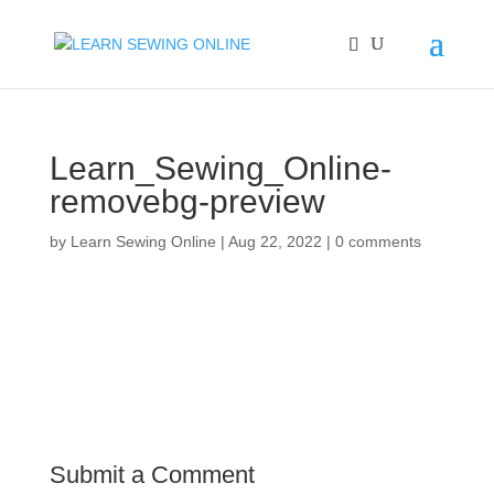
Learn_Sewing_Online-
removebg-preview
by
Learn Sewing Online
|
Aug 22, 2022
|
0 comments
Submit a Comment