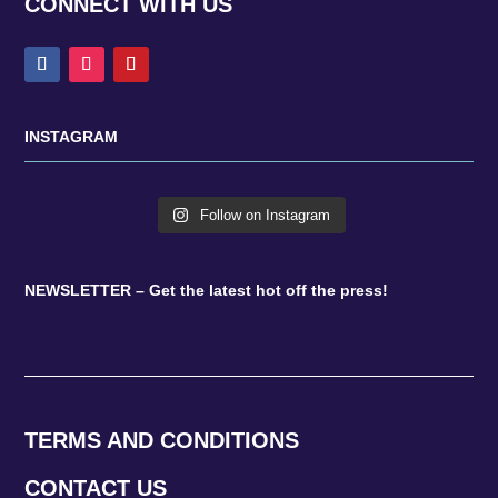
CONNECT WITH US
INSTAGRAM
Follow on Instagram
NEWSLETTER – Get the latest hot off the press!
TERMS AND CONDITIONS
CONTACT US