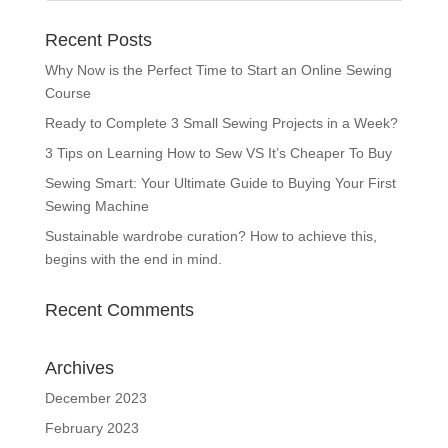
Recent Posts
Why Now is the Perfect Time to Start an Online Sewing
Course
Ready to Complete 3 Small Sewing Projects in a Week?
3 Tips on Learning How to Sew VS It’s Cheaper To Buy
Sewing Smart: Your Ultimate Guide to Buying Your First
Sewing Machine
Sustainable wardrobe curation? How to achieve this,
begins with the end in mind.
Recent Comments
Archives
December 2023
February 2023