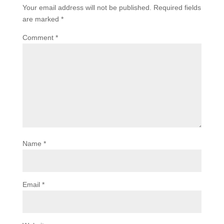
Your email address will not be published.
Required fields
are marked
*
Comment
*
Name
*
Email
*