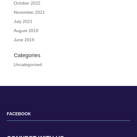
October 2022
November 2021
July 2021
August 2019
June 2019
Categories
Uncategorized
FACEBOOK