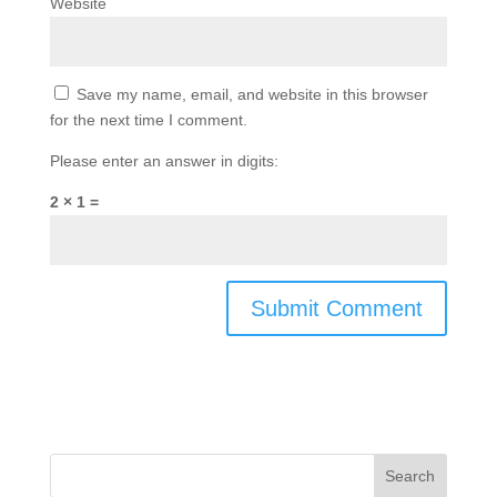
Website
Save my name, email, and website in this browser
for the next time I comment.
Please enter an answer in digits:
2 × 1 =