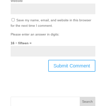
Website
Save my name, email, and website in this browser
for the next time I comment.
Please enter an answer in digits:
16 − fifteen =