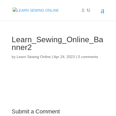
Learn_Sewing_Online_Ba
nner2
by
Learn Sewing Online
|
Apr 24, 2023
|
0 comments
Submit a Comment