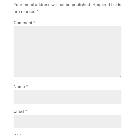
Your email address will not be published.
Required fields
are marked
*
Comment
*
Name
*
Email
*