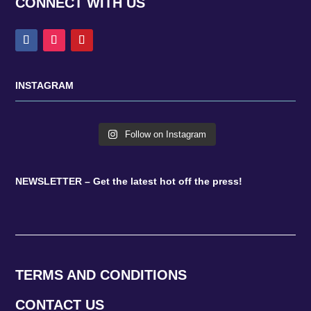
CONNECT WITH US
INSTAGRAM
Follow on Instagram
NEWSLETTER – Get the latest hot off the press!
TERMS AND CONDITIONS
CONTACT US