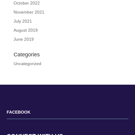
October 2022
November 2021
July 2021
August 2019
June 2019
Categories
Uncategorized
FACEBOOK