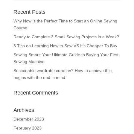
Recent Posts
Why Now is the Perfect Time to Start an Online Sewing
Course
Ready to Complete 3 Small Sewing Projects in a Week?
3 Tips on Learning How to Sew VS It’s Cheaper To Buy
Sewing Smart: Your Ultimate Guide to Buying Your First
Sewing Machine
Sustainable wardrobe curation? How to achieve this,
begins with the end in mind.
Recent Comments
Archives
December 2023
February 2023