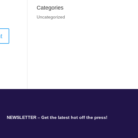
Categories
Uncategorized
NEWSLETTER – Get the latest hot off the press!