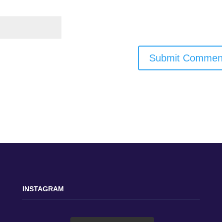
INSTAGRAM