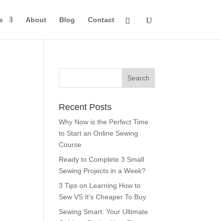
s
About
Blog
Contact
Recent Posts
Why Now is the Perfect Time
to Start an Online Sewing
Course
Ready to Complete 3 Small
Sewing Projects in a Week?
3 Tips on Learning How to
Sew VS It’s Cheaper To Buy
Sewing Smart: Your Ultimate