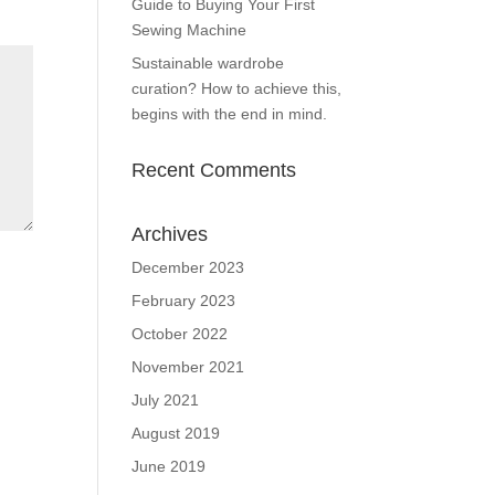
Guide to Buying Your First
Sewing Machine
Sustainable wardrobe
curation? How to achieve this,
begins with the end in mind.
Recent Comments
Archives
December 2023
February 2023
October 2022
November 2021
July 2021
August 2019
June 2019