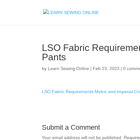
LSO Fabric Requiremen
Pants
by
Learn Sewing Online
|
Feb 23, 2023
|
0 comm
LSO Fabric Requirements Metric and Imperial C
Submit a Comment
Your email address will not be published.
Require