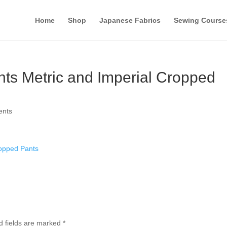
Home
Shop
Japanese Fabrics
Sewing Course
ts Metric and Imperial Cropped
ents
ropped Pants
d fields are marked
*