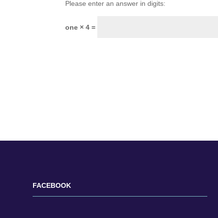
Please enter an answer in digits:
one × 4 =
FACEBOOK