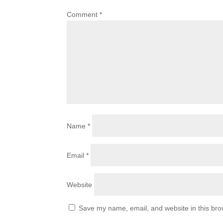
Comment
*
Name
*
Email
*
Website
Save my name, email, and website in this bro