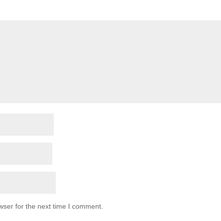
wser for the next time I comment.