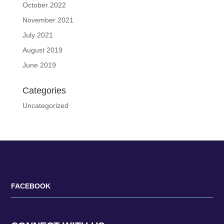
October 2022
November 2021
July 2021
August 2019
June 2019
Categories
Uncategorized
FACEBOOK