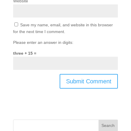
Website
Save my name, email, and website in this browser
for the next time I comment.
Please enter an answer in digits:
three + 15 =