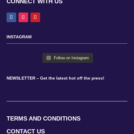
CONNECT WITH US
INSTAGRAM
Follow on Instagram
NEWSLETTER – Get the latest hot off the press!
TERMS AND CONDITIONS
CONTACT US