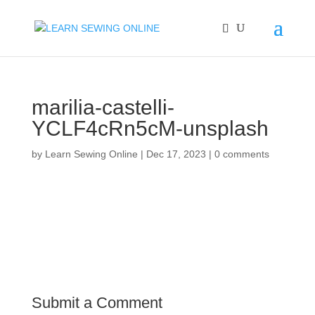
marilia-castelli-
YCLF4cRn5cM-unsplash
by
Learn Sewing Online
|
Dec 17, 2023
|
0 comments
Submit a Comment