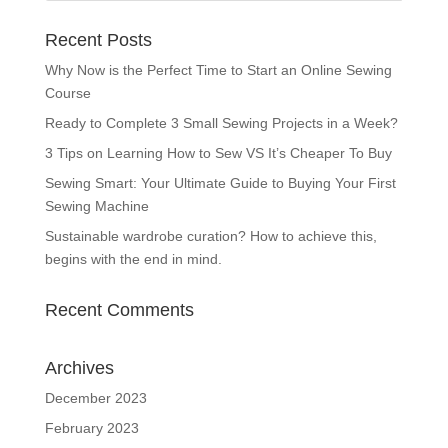
Recent Posts
Why Now is the Perfect Time to Start an Online Sewing
Course
Ready to Complete 3 Small Sewing Projects in a Week?
3 Tips on Learning How to Sew VS It’s Cheaper To Buy
Sewing Smart: Your Ultimate Guide to Buying Your First
Sewing Machine
Sustainable wardrobe curation? How to achieve this,
begins with the end in mind.
Recent Comments
Archives
December 2023
February 2023