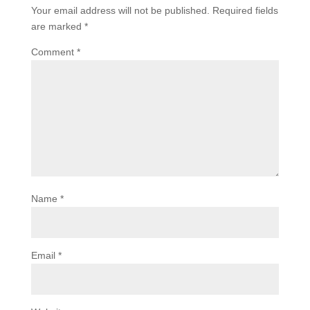
Your email address will not be published.
Required fields
are marked
*
Comment
*
Name
*
Email
*