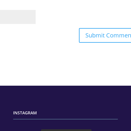
INSTAGRAM