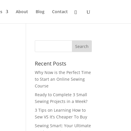
s
About
Blog
Contact
Recent Posts
Why Now is the Perfect Time
to Start an Online Sewing
Course
Ready to Complete 3 Small
Sewing Projects in a Week?
3 Tips on Learning How to
Sew VS It’s Cheaper To Buy
Sewing Smart: Your Ultimate