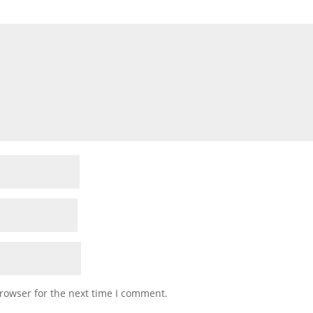
rowser for the next time I comment.