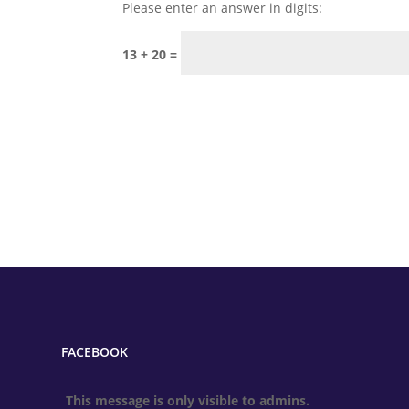
Please enter an answer in digits:
13 + 20 =
FACEBOOK
This message is only visible to admins.