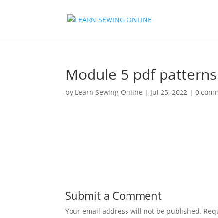
Module 5 pdf patterns
by
Learn Sewing Online
|
Jul 25, 2022
|
0 com
Submit a Comment
Your email address will not be published.
Requ