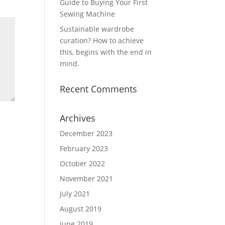
Guide to Buying Your First
Sewing Machine
Sustainable wardrobe
curation? How to achieve
this, begins with the end in
mind.
Recent Comments
Archives
December 2023
February 2023
October 2022
November 2021
July 2021
August 2019
June 2019