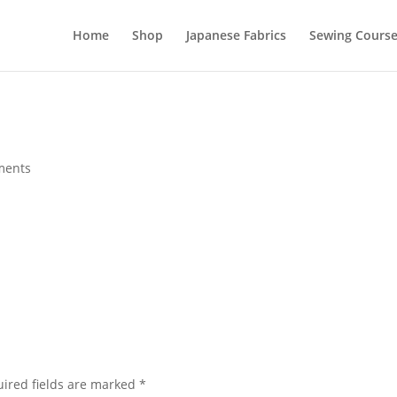
Home
Shop
Japanese Fabrics
Sewing Course
ments
ired fields are marked
*