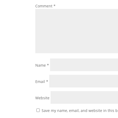
Comment
*
Name
*
Email
*
Website
Save my name, email, and website in this b