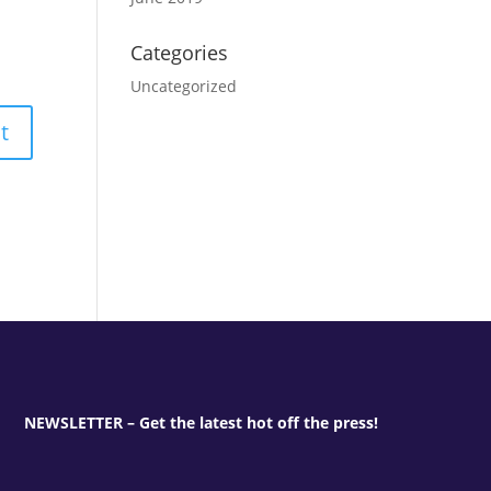
Categories
Uncategorized
NEWSLETTER – Get the latest hot off the press!