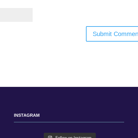
INSTAGRAM
Follow on Instagram