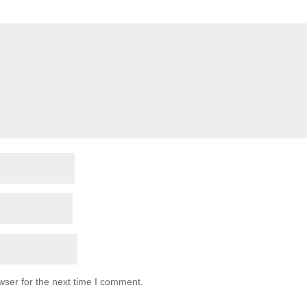
wser for the next time I comment.