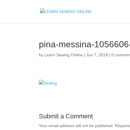
pina-messina-1056606
by
Learn Sewing Online
|
Jun 7, 2019
|
0 commen
Submit a Comment
Your email address will not be published.
Require