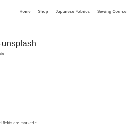
Home
Shop
Japanese Fabrics
Sewing Course
-unsplash
ts
d fields are marked
*