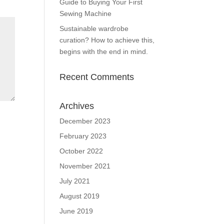
Guide to Buying Your First
Sewing Machine
Sustainable wardrobe
curation? How to achieve this,
begins with the end in mind.
Recent Comments
Archives
December 2023
February 2023
October 2022
November 2021
July 2021
August 2019
June 2019