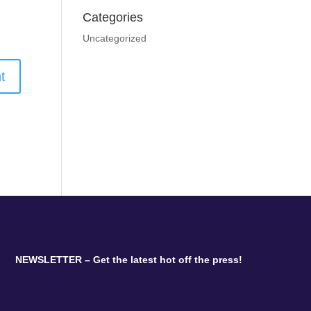
Categories
Uncategorized
NEWSLETTER – Get the latest hot off the press!