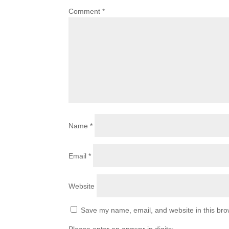
Comment
*
Name
*
Email
*
Website
Save my name, email, and website in this bro