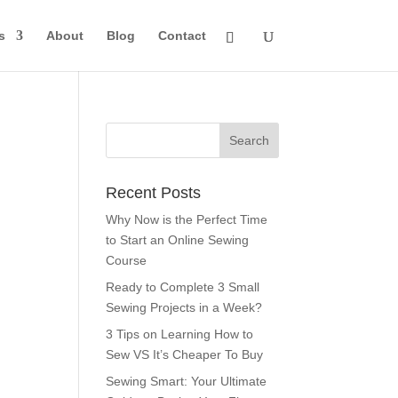
s
About
Blog
Contact
Recent Posts
Why Now is the Perfect Time
to Start an Online Sewing
Course
Ready to Complete 3 Small
Sewing Projects in a Week?
3 Tips on Learning How to
Sew VS It’s Cheaper To Buy
Sewing Smart: Your Ultimate