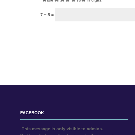
Please enter an answer in digits:
7 − 5 =
FACEBOOK
This message is only visible to admins.