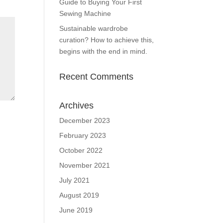
Guide to Buying Your First
Sewing Machine
Sustainable wardrobe
curation? How to achieve this,
begins with the end in mind.
Recent Comments
Archives
December 2023
February 2023
October 2022
November 2021
July 2021
August 2019
June 2019