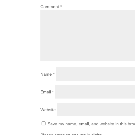
Comment
*
Name
*
Email
*
Website
Save my name, email, and website in this bro