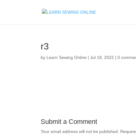
r3
by
Learn Sewing Online
|
Jul 18, 2022
|
0 comme
Submit a Comment
Your email address will not be published.
Require