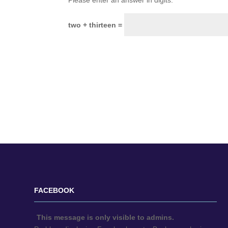
Please enter an answer in digits:
two + thirteen =
FACEBOOK
This message is only visible to admins.