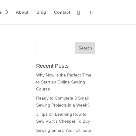
s
About
Blog
Contact
Recent Posts
Why Now is the Perfect Time
to Start an Online Sewing
Course
Ready to Complete 3 Small
Sewing Projects in a Week?
3 Tips on Learning How to
Sew VS It’s Cheaper To Buy
Sewing Smart: Your Ultimate