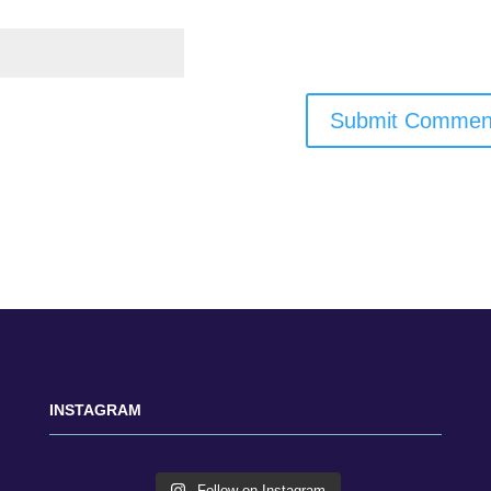
INSTAGRAM
Follow on Instagram