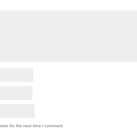
wser for the next time I comment.