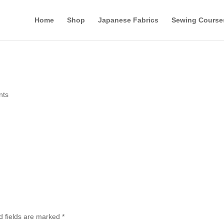
Home
Shop
Japanese Fabrics
Sewing Course
nts
d fields are marked
*