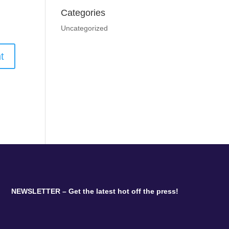
Categories
Uncategorized
NEWSLETTER – Get the latest hot off the press!