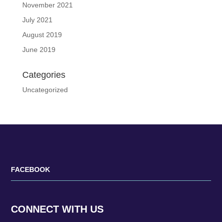
November 2021
July 2021
August 2019
June 2019
Categories
Uncategorized
FACEBOOK
CONNECT WITH US