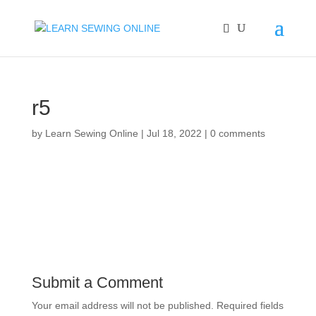
r5
by
Learn Sewing Online
|
Jul 18, 2022
|
0 comments
Submit a Comment
Your email address will not be published.
Required fields