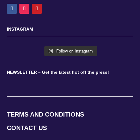
INSTAGRAM
Follow on Instagram
NEWSLETTER – Get the latest hot off the press!
TERMS AND CONDITIONS
CONTACT US