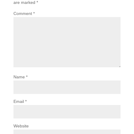
are marked
*
Comment
*
Name
*
Email
*
Website