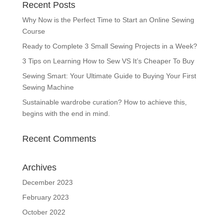
Recent Posts
Why Now is the Perfect Time to Start an Online Sewing
Course
Ready to Complete 3 Small Sewing Projects in a Week?
3 Tips on Learning How to Sew VS It’s Cheaper To Buy
Sewing Smart: Your Ultimate Guide to Buying Your First
Sewing Machine
Sustainable wardrobe curation? How to achieve this,
begins with the end in mind.
Recent Comments
Archives
December 2023
February 2023
October 2022