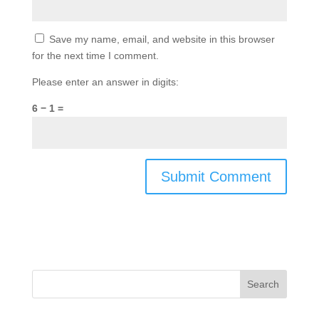
Save my name, email, and website in this browser
for the next time I comment.
Please enter an answer in digits:
6 − 1 =